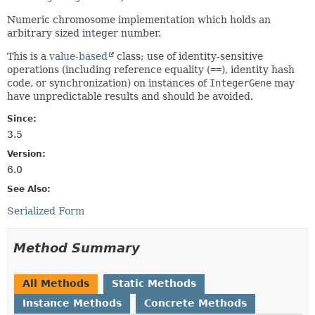
Numeric chromosome implementation which holds an
arbitrary sized integer number.
This is a
value-based
class; use of identity-sensitive
operations (including reference equality (
==
), identity hash
code, or synchronization) on instances of
IntegerGene
may
have unpredictable results and should be avoided.
Since:
3.5
Version:
6.0
See Also:
Serialized Form
Method Summary
All Methods
Static Methods
Instance Methods
Concrete Methods