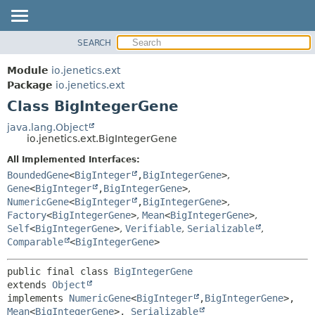
SEARCH
OVERVIEW
SUMMARY:
NESTED
MODULE
Module
io.jenetics.ext
FIELD
PACKAGE
Package
io.jenetics.ext
CONSTR
Class BigIntegerGene
CLASS
METHOD
TREE
java.lang.Object
io.jenetics.ext.BigIntegerGene
DEPRECATED
DETAIL:
All Implemented Interfaces:
INDEX
FIELD
BoundedGene
<
BigInteger
,
BigIntegerGene
>
,
HELP
CONSTR
Gene
<
BigInteger
,
BigIntegerGene
>
,
NumericGene
<
BigInteger
,
BigIntegerGene
>
,
METHOD
Factory
<
BigIntegerGene
>
,
Mean
<
BigIntegerGene
>
,
Self
<
BigIntegerGene
>
,
Verifiable
,
Serializable
,
Comparable
<
BigIntegerGene
>
public final class 
BigIntegerGene
extends 
Object
implements 
NumericGene
<
BigInteger
,
BigIntegerGene
>, 
Mean
<
BigIntegerGene
>, 
Serializable