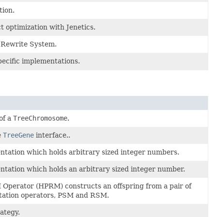
tion.
t optimization with Jenetics.
) Rewrite System.
ecific implementations.
of a
TreeChromosome
.
e
TreeGene
interface..
ation which holds arbitrary sized integer numbers.
ation which holds an arbitrary sized integer number.
Operator (HPRM) constructs an offspring from a pair of
utation operators, PSM and RSM.
rategy.