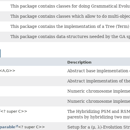
This package contains classes for doing Grammatical Evolu
This package contains classes which allow to do multi-objec
This package contains the implementation of a Tree (Term
This package contains data-structures needed by the GA sp
Description
<A,
G>>
Abstract base implementation 
Abstract implementation of th
Numeric chromosome implement
Numeric chromosome implement
<? super C>>
The Hybridizing PSM and RSM 
parents by hybridizing two m
parable
<? super C>>
Setup for a (μ, λ)-Evolution St