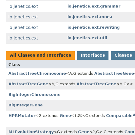
io.jenetics.ext
io.jenetics.ext.grammar
io.jenetics.ext
io.jenetics.ext.moea
io.jenetics.ext
io.jenetics.ext.rewriting
io.jenetics.ext
io.jenetics.ext.util
All Classes and Interfaces
Interfaces
Classes
Class
AbstractTreeChromosome
<A,
G extends
AbstractTreeGene
AbstractTreeGene
<A,
G extends
AbstractTreeGene
<A,
G>>
BigIntegerChromosome
BigIntegerGene
HPRMutator
<G extends
Gene
<?,
G>,
C extends
Comparable
MLEvolutionStrategy
<G extends
Gene
<?,
G>,
C extends
Com