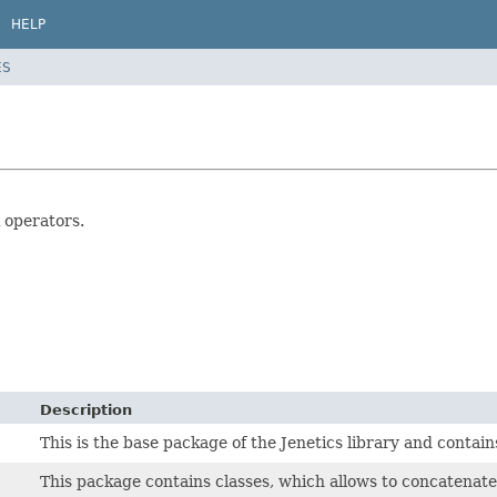
HELP
ES
 operators.
Description
This is the base package of the Jenetics library and conta
This package contains classes, which allows to concatenat