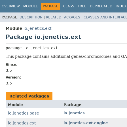
OVERVIEW
MODULE
PACKAGE
CLASS
TREE
DEPRECATED
INDEX
PACKAGE:
DESCRIPTION
|
RELATED PACKAGES
|
CLASSES AND INTERFAC
Module
io.jenetics.ext
Package io.jenetics.ext
package 
io.jenetics.ext
This package contains additional genes/chromosomes and GA
Since:
3.5
Version:
3.5
Related Packages
Module
Package
io.jenetics.base
io.jenetics
io.jenetics.ext
io.jenetics.ext.engine