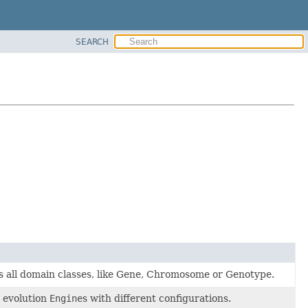
SEARCH
ins all domain classes, like Gene, Chromosome or Genotype.
e evolution
Engine
s with different configurations.