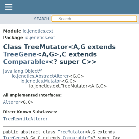
SEARCH
OVERVIEW
SUMMARY:
NESTED
MODULE
Module
io.jenetics.ext
FIELD
PACKAGE
Package
io.jenetics.ext
CONSTR
Class TreeMutator<A,
G extends
CLASS
METHOD
TreeGene
<A,
G>,
C extends
TREE
Comparable
<? super C>>
DEPRECATED
DETAIL:
java.lang.Object
INDEX
FIELD
io.jenetics.AbstractAlterer
<G,
C>
HELP
CONSTR
io.jenetics.Mutator
<G,
C>
io.jenetics.ext.TreeMutator<A,
G,
C>
METHOD
All Implemented Interfaces:
Alterer
<G,
C>
Direct Known Subclasses:
TreeRewriteAlterer
public abstract class 
TreeMutator
<A,
G extends 
TreeGene
<A,
G>,
C extends 
Comparable
<? super C>>