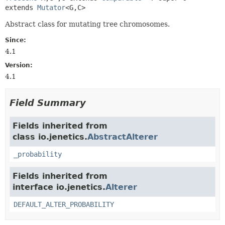
extends 
Mutator
<G,
C>
Abstract class for mutating tree chromosomes.
Since:
4.1
Version:
4.1
Field Summary
Fields inherited from
class io.jenetics.
AbstractAlterer
_probability
Fields inherited from
interface io.jenetics.
Alterer
DEFAULT_ALTER_PROBABILITY