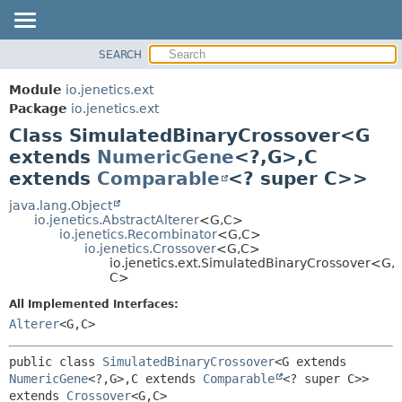
SEARCH
OVERVIEW
SUMMARY:
NESTED
MODULE
Module
io.jenetics.ext
FIELD
PACKAGE
Package
io.jenetics.ext
CONSTR
Class SimulatedBinaryCrossover<G
CLASS
METHOD
extends
NumericGene
<?,
G>,
C
TREE
extends
Comparable
<? super C>>
DEPRECATED
DETAIL:
java.lang.Object
INDEX
FIELD
io.jenetics.AbstractAlterer
<G,
C>
HELP
CONSTR
io.jenetics.Recombinator
<G,
C>
io.jenetics.Crossover
<G,
C>
METHOD
io.jenetics.ext.SimulatedBinaryCrossover<G,
C>
All Implemented Interfaces:
Alterer
<G,
C>
public class 
SimulatedBinaryCrossover
<G extends 
NumericGene
<?,
G>,
C extends 
Comparable
<? super C>>
extends 
Crossover
<G,
C>