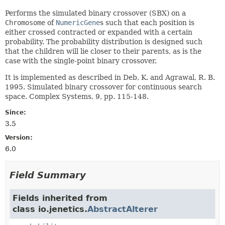
Performs the simulated binary crossover (SBX) on a
Chromosome
of
NumericGene
s such that each position is
either crossed contracted or expanded with a certain
probability. The probability distribution is designed such
that the children will lie closer to their parents, as is the
case with the single-point binary crossover.
It is implemented as described in Deb, K. and Agrawal, R. B.
1995. Simulated binary crossover for continuous search
space. Complex Systems, 9, pp. 115-148.
Since:
3.5
Version:
6.0
Field Summary
Fields inherited from
class io.jenetics.
AbstractAlterer