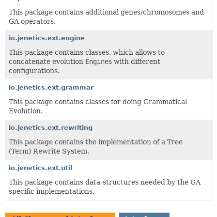
This package contains additional genes/chromosomes and
GA operators.
io.jenetics.ext.engine
This package contains classes, which allows to
concatenate evolution
Engine
s with different
configurations.
io.jenetics.ext.grammar
This package contains classes for doing Grammatical
Evolution.
io.jenetics.ext.rewriting
This package contains the implementation of a Tree
(Term) Rewrite System.
io.jenetics.ext.util
This package contains data-structures needed by the GA
specific implementations.