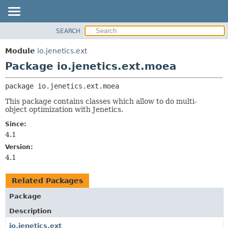
SEARCH
OVERVIEW
PACKAGE:
DESCRIPTION
MODULE
Module
io.jenetics.ext
RELATED PACKAGES
PACKAGE
Package io.jenetics.ext.moea
CLASSES AND INTERFACES
CLASS
package 
io.jenetics.ext.moea
TREE
This package contains classes which allow to do multi-
DEPRECATED
object optimization with Jenetics.
INDEX
Since:
HELP
4.1
Version:
4.1
Related Packages
Package
Description
io.jenetics.ext