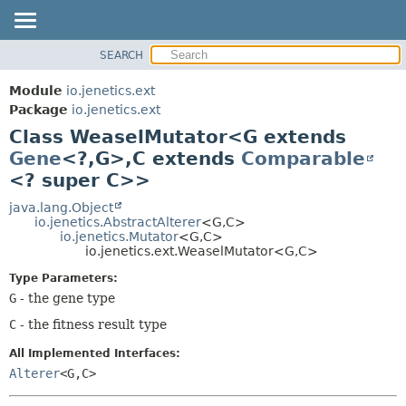
SEARCH
OVERVIEW
SUMMARY:
NESTED
MODULE
Module
io.jenetics.ext
FIELD
PACKAGE
Package
io.jenetics.ext
CONSTR
Class WeaselMutator<G extends
CLASS
METHOD
Gene
<?,
G>,
C extends
Comparable
TREE
<? super C>>
DEPRECATED
DETAIL:
java.lang.Object
INDEX
FIELD
io.jenetics.AbstractAlterer
<G,
C>
HELP
CONSTR
io.jenetics.Mutator
<G,
C>
io.jenetics.ext.WeaselMutator<G,
C>
METHOD
Type Parameters:
G
- the gene type
C
- the fitness result type
All Implemented Interfaces:
Alterer
<G,
C>