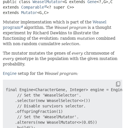
public class 
WeaselMutator
<G extends 
Gene
<?,
G>,
C 
extends 
Comparable
<? super C>>
extends 
Mutator
<G,
C>
Mutator implementation which is part of the
Weasel
program
algorithm. The
Weasel program
is a thought
experiment by Richard Dawkins to illustrate the
functioning of the evolution: random
mutation
combined
with non-random cumulative
selection
.
The mutator mutates the genes of
every
chromosome of
every
genotype in the population with the given mutation
probability.
Engine
setup for the
Weasel program:
final Engine<CharacterGene, Integer> engine = Engine.b
     // Set the 'WeaselSelector'.

    .selector(new WeaselSelector<>())

     // Disable survivors selector.

    .offspringFraction(1)

     // Set the 'WeaselMutator'.

    .alterers(new WeaselMutator<>(0.05))
