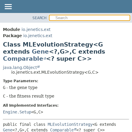
SEARCH
OVERVIEW
SUMMARY:
NESTED
MODULE
Module
io.jenetics.ext
FIELD
PACKAGE
Package
io.jenetics.ext
CONSTR
Class MLEvolutionStrategy<G
CLASS
METHOD
extends
Gene
<?,
G>,
C extends
TREE
Comparable
<? super C>>
DEPRECATED
DETAIL:
java.lang.Object
INDEX
FIELD
io.jenetics.ext.MLEvolutionStrategy<G,
C>
HELP
CONSTR
Type Parameters:
METHOD
G
- the gene type
C
- the fitness result type
All Implemented Interfaces:
Engine.Setup
<G,
C>
public final class 
MLEvolutionStrategy
<G extends 
Gene
<?,
G>,
C extends 
Comparable
<? super C>>