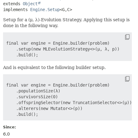
extends 
Object
implements 
Engine.Setup
<G,
C>
Setup for a (μ, λ)-Evolution Strategy. Applying this setup is
done in the following way.
final var engine = Engine.builder(problem)

    .setup(new MLEvolutionStrategy<>(μ, λ, p))

And is equivalent to the following builder setup.
final var engine = Engine.builder(problem)

    .populationSize(λ)

    .survivorsSize(0)

    .offspringSelector(new TruncationSelector<>(μ))

    .alterers(new Mutator<>(p))

Since:
6.0