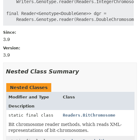
    Writers.Genotype.reader(Readers.IntegerChromosome.
final Reader<Genotype<DoubleGene>> dgr =

Since:
3.9
Version:
3.9
Nested Class Summary
Nested Classes
Modifier and Type
Class
Description
static final class
Readers.BitChromosome
Bit chromosome reader methods, which reads XML-
representations of bit-chromosomes.