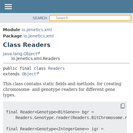
SEARCH
OVERVIEW
SUMMARY:
NESTED
MODULE
Module
io.jenetics.xml
FIELD
PACKAGE
Package
io.jenetics.xml
CONSTR
Class Readers
CLASS
METHOD
TREE
java.lang.Object
io.jenetics.xml.Readers
DEPRECATED
DETAIL:
public final class 
Readers
INDEX
FIELD
extends 
Object
HELP
CONSTR
This class contains static fields and methods, for creating
METHOD
chromosome- and genotype readers for different gene
types.
final Reader<Genotype<BitGene>> bgr =

    Readers.Genotype.reader(Readers.BitChromosome.read
final Reader<Genotype<IntegerGene>> igr =
