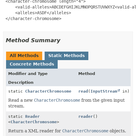
 <character-chromosome length="4">

     <valid-alleles>ABCDEFGHIJKLMNOPQRSTUVWXYZ<valid-al
     <alleles>ASDF</alleles>

 </character-chromosome>

Method Summary
All Methods
Static Methods
Concrete Methods
Modifier and Type
Method
Description
static
CharacterChromosome
read
(
InputStream
in)
Read a new
CharacterChromosome
from the given input
stream.
static
Reader
reader
()
<
CharacterChromosome
>
Return a XML reader for
CharacterChromosome
objects.