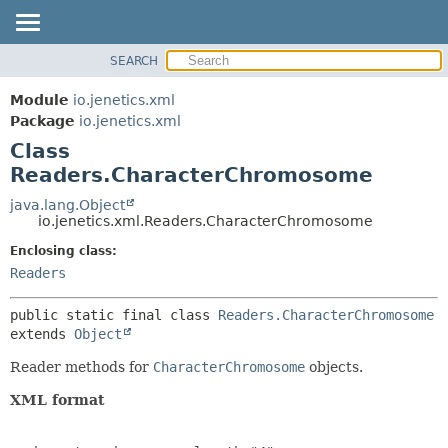
SEARCH
OVERVIEW
SUMMARY:
NESTED
MODULE
Module
io.jenetics.xml
FIELD
PACKAGE
Package
io.jenetics.xml
CONSTR
Class
CLASS
METHOD
Readers.CharacterChromosome
TREE
DEPRECATED
java.lang.Object
DETAIL:
io.jenetics.xml.Readers.CharacterChromosome
INDEX
FIELD
Enclosing class:
HELP
CONSTR
Readers
METHOD
public static final class 
Readers.CharacterChromosome
extends 
Object
Reader methods for
CharacterChromosome
objects.
XML format