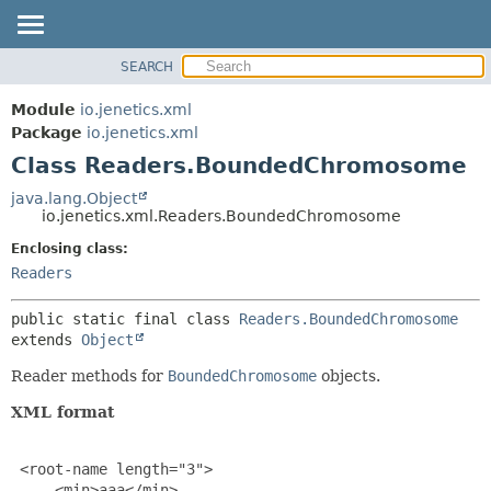
SEARCH
OVERVIEW
SUMMARY:
NESTED
MODULE
Module
io.jenetics.xml
FIELD
PACKAGE
Package
io.jenetics.xml
CONSTR
Class Readers.BoundedChromosome
CLASS
METHOD
TREE
java.lang.Object
io.jenetics.xml.Readers.BoundedChromosome
DEPRECATED
DETAIL:
Enclosing class:
INDEX
FIELD
Readers
HELP
CONSTR
METHOD
public static final class 
Readers.BoundedChromosome
extends 
Object
Reader methods for
BoundedChromosome
objects.
XML format
 <root-name length="3">

     <min>aaa</min>
