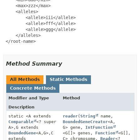
     <max>zzz</max>

     <alleles>

         <allele>iii</allele>

         <allele>fff</allele>

         <allele>ggg</allele>

     </alleles>

 </root-name>

Method Summary
All Methods
Static Methods
Concrete Methods
Modifier and Type
Method
Description
static <A extends
reader
(
String
name,
Comparable
<? super
BoundedGeneCreator
<A,
A>,
G extends
G> gene,
IntFunction
BoundedGene
<A,
G>,
C
<G[]> genes,
Function
<G[],
extends
C> chromosome,
Reader
<?