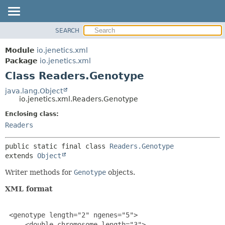
SEARCH
OVERVIEW
SUMMARY:
NESTED
MODULE
Module
io.jenetics.xml
FIELD
PACKAGE
Package
io.jenetics.xml
CONSTR
Class Readers.Genotype
CLASS
METHOD
TREE
java.lang.Object
io.jenetics.xml.Readers.Genotype
DEPRECATED
DETAIL:
Enclosing class:
INDEX
FIELD
Readers
HELP
CONSTR
METHOD
public static final class 
Readers.Genotype
extends 
Object
Writer methods for
Genotype
objects.
XML format
 <genotype length="2" ngenes="5">

     <double-chromosome length="3">
