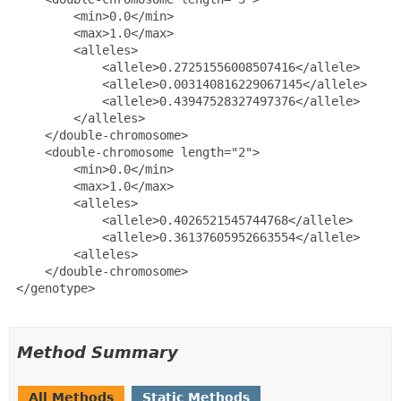
         <min>0.0</min>

         <max>1.0</max>

         <alleles>

             <allele>0.27251556008507416</allele>

             <allele>0.003140816229067145</allele>

             <allele>0.43947528327497376</allele>

         </alleles>

     </double-chromosome>

     <double-chromosome length="2">

         <min>0.0</min>

         <max>1.0</max>

         <alleles>

             <allele>0.4026521545744768</allele>

             <allele>0.36137605952663554</allele>

         <alleles>

     </double-chromosome>

 </genotype>

Method Summary
All Methods
Static Methods