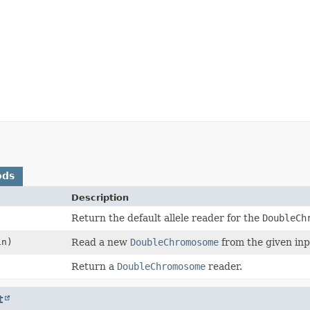
ods
Description
Return the default allele reader for the
DoubleCh
n)
Read a new
DoubleChromosome
from the given inp
Return a
DoubleChromosome
reader.
t