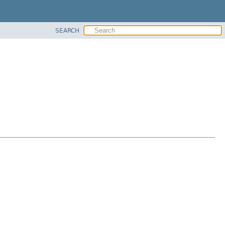
SEARCH