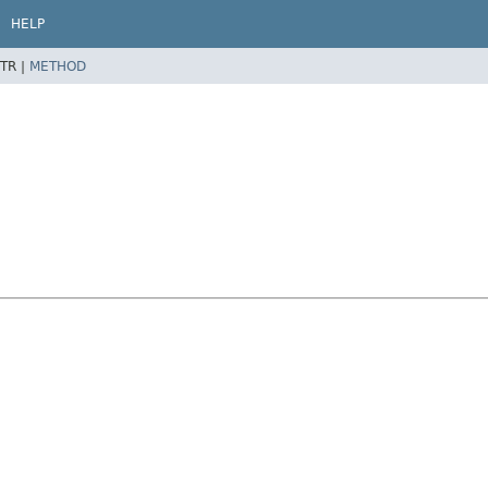
HELP
TR |
METHOD