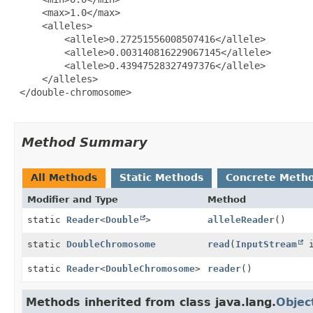
     <max>1.0</max>

     <alleles>

         <allele>0.27251556008507416</allele>

         <allele>0.003140816229067145</allele>

         <allele>0.43947528327497376</allele>

     </alleles>

 </double-chromosome>

Method Summary
All Methods
Static Methods
Concrete Meth
Modifier and Type
Method
static
Reader
<
Double
>
alleleReader
()
static
DoubleChromosome
read
(
InputStream
i
static
Reader
<
DoubleChromosome
>
reader
()
Methods inherited from class java.lang.
Objec