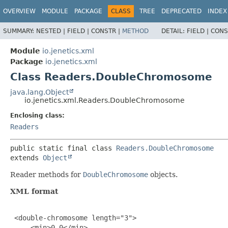
OVERVIEW
MODULE
PACKAGE
CLASS
TREE
DEPRECATED
INDEX
SUMMARY:
NESTED |
FIELD |
CONSTR |
METHOD
DETAIL:
FIELD |
CONS
Module
io.jenetics.xml
Package
io.jenetics.xml
Class Readers.DoubleChromosome
java.lang.Object
io.jenetics.xml.Readers.DoubleChromosome
Enclosing class:
Readers
public static final class 
Readers.DoubleChromosome
extends 
Object
Reader methods for
DoubleChromosome
objects.
XML format
 <double-chromosome length="3">

     <min>0.0</min>
