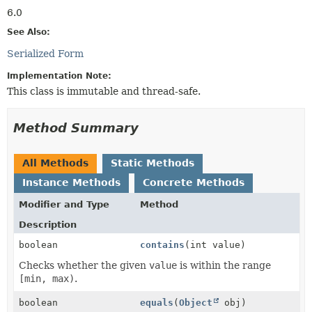
6.0
See Also:
Serialized Form
Implementation Note:
This class is immutable and thread-safe.
Method Summary
All Methods
Static Methods
Instance Methods
Concrete Methods
Modifier and Type
Method
Description
boolean
contains
(int value)
Checks whether the given
value
is within the range
[min, max)
.
boolean
equals
(
Object
obj)