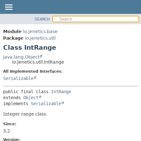
SEARCH
OVERVIEW
SUMMARY:
NESTED
MODULE
Module
io.jenetics.base
FIELD
PACKAGE
Package
io.jenetics.util
CONSTR
Class IntRange
CLASS
METHOD
TREE
java.lang.Object
io.jenetics.util.IntRange
DEPRECATED
DETAIL:
All Implemented Interfaces:
INDEX
FIELD
Serializable
HELP
CONSTR
METHOD
public final class 
IntRange
extends 
Object
implements 
Serializable
Integer range class.
Since:
3.2
Version: