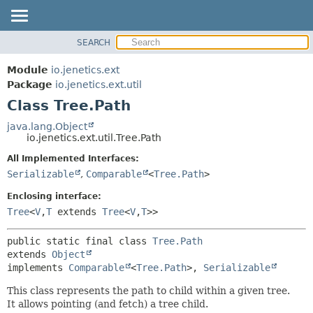
SEARCH
OVERVIEW
SUMMARY:
NESTED
MODULE
Module
io.jenetics.ext
FIELD
PACKAGE
Package
io.jenetics.ext.util
CONSTR
Class Tree.Path
CLASS
METHOD
TREE
java.lang.Object
io.jenetics.ext.util.Tree.Path
DEPRECATED
DETAIL:
All Implemented Interfaces:
INDEX
FIELD
Serializable
,
Comparable
<
Tree.Path
>
HELP
CONSTR
Enclosing interface:
METHOD
Tree
<
V
,
T
extends
Tree
<
V
,
T
>>
public static final class 
Tree.Path
extends 
Object
implements 
Comparable
<
Tree.Path
>, 
Serializable
This class represents the path to child within a given tree.
It allows pointing (and fetch) a tree child.