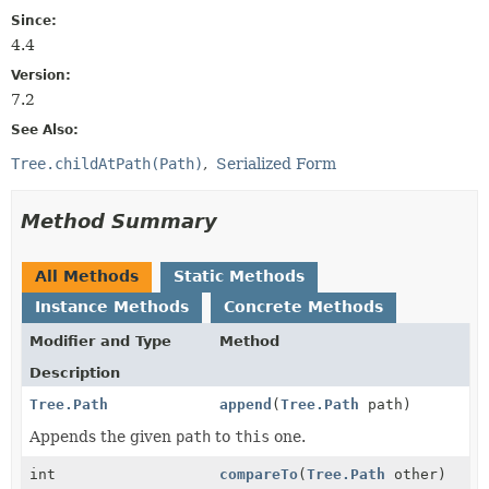
Since:
4.4
Version:
7.2
See Also:
Tree.childAtPath(Path)
Serialized Form
Method Summary
All Methods
Static Methods
Instance Methods
Concrete Methods
Modifier and Type
Method
Description
Tree.Path
append
(
Tree.Path
path)
Appends the given
path
to
this
one.
int
compareTo
(
Tree.Path
other)