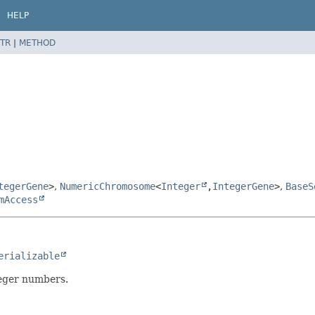
HELP
TR
|
METHOD
tegerGene
>
,
NumericChromosome
<
Integer
,
IntegerGene
>
,
BaseS
mAccess
erializable
eger numbers.