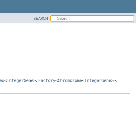
SEARCH
eq
<
IntegerGene
>
,
Factory
<
Chromosome
<
IntegerGene
>>
,