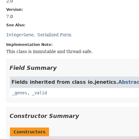
2.0
Version:
7.0
See Also:
IntegerGene
Serialized Form
Implementation Note:
This class is immutable and thread-safe.
Field Summary
Fields inherited from class io.jenetics.
Abstra
_genes
,
_valid
Constructor Summary
Constructors