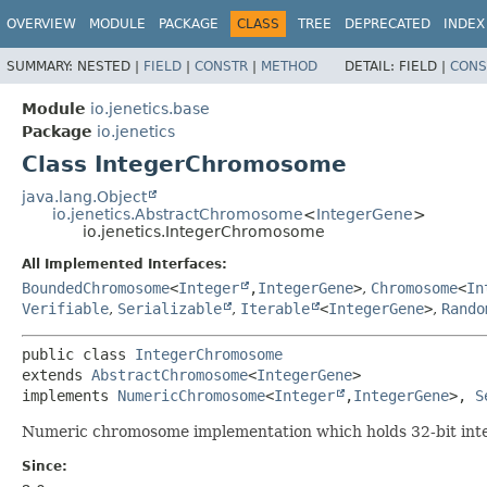
OVERVIEW
MODULE
PACKAGE
CLASS
TREE
DEPRECATED
INDEX
SUMMARY:
NESTED |
FIELD
|
CONSTR
|
METHOD
DETAIL:
FIELD |
CONS
Module
io.jenetics.base
Package
io.jenetics
Class IntegerChromosome
java.lang.Object
io.jenetics.AbstractChromosome
<
IntegerGene
>
io.jenetics.IntegerChromosome
All Implemented Interfaces:
BoundedChromosome
<
Integer
,
IntegerGene
>
,
Chromosome
<
In
Verifiable
,
Serializable
,
Iterable
<
IntegerGene
>
,
Rando
public class 
IntegerChromosome
extends 
AbstractChromosome
<
IntegerGene
>

implements 
NumericChromosome
<
Integer
,
IntegerGene
>, 
S
Numeric chromosome implementation which holds 32-bit int
Since: