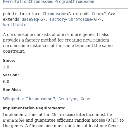
PermutationChromosome
,
ProgramChromosome
public interface 
Chromosome
<G extends 
Gene
<?,
G>>
extends 
BaseSeq
<G>, 
Factory
<
Chromosome
<G>>, 
Verifiable
A chromosome consists of one or more genes. It also
provides a factory method for creating new, random
chromosome instances of the same type and the same
constraint.
Since:
1.0
Version:
6.0
See Also:
Wikipedia: Chromosome
Genotype
Gene
Implementation Requirements:
Implementations of the
Chromosome
interface must be
immutable
and guarantee efficient random access (
O(1)
) to
the genes. A
Chromosome
must contains at least one
Gene
.