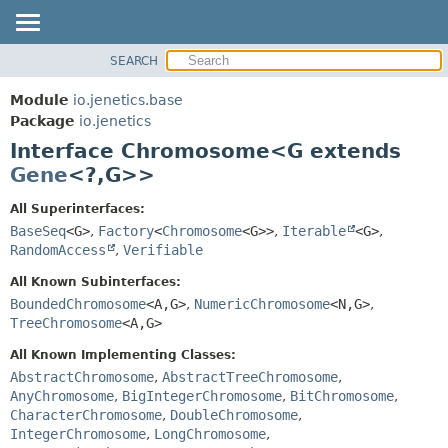
SEARCH
OVERVIEW
SUMMARY:
NESTED
MODULE
Module
io.jenetics.base
FIELD
PACKAGE
Package
io.jenetics
CONSTR
Interface Chromosome<G extends
CLASS
METHOD
Gene
<?,
G>>
TREE
DEPRECATED
DETAIL:
All Superinterfaces:
BaseSeq
<G>
,
Factory
<
Chromosome
<G>>
,
Iterable
<G>
,
INDEX
FIELD
RandomAccess
,
Verifiable
HELP
CONSTR
All Known Subinterfaces:
METHOD
BoundedChromosome
<A,
G>
,
NumericChromosome
<N,
G>
,
TreeChromosome
<A,
G>
All Known Implementing Classes:
AbstractChromosome
,
AbstractTreeChromosome
,
AnyChromosome
,
BigIntegerChromosome
,
BitChromosome
,
CharacterChromosome
,
DoubleChromosome
,
IntegerChromosome
,
LongChromosome
,