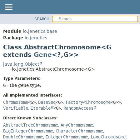
SEARCH
OVERVIEW
SUMMARY:
NESTED
MODULE
Module
io.jenetics.base
FIELD
PACKAGE
Package
io.jenetics
CONSTR
Class AbstractChromosome<G
CLASS
METHOD
extends
Gene
<?,
G>>
TREE
DEPRECATED
java.lang.Object
DETAIL:
io.jenetics.AbstractChromosome<G>
INDEX
FIELD
Type Parameters:
HELP
CONSTR
G
- the gene type.
METHOD
All Implemented Interfaces:
Chromosome
<G>
,
BaseSeq
<G>
,
Factory
<
Chromosome
<G>>
,
Verifiable
,
Iterable
<G>
,
RandomAccess
Direct Known Subclasses:
AbstractTreeChromosome
,
AnyChromosome
,
BigIntegerChromosome
,
CharacterChromosome
,
DoubleChromosome
,
IntegerChromosome
,
LongChromosome
,