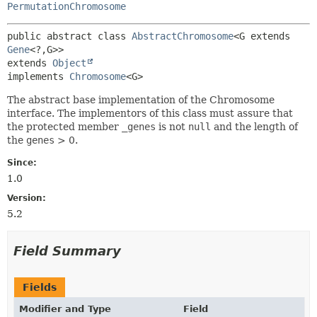
PermutationChromosome
public abstract class 
AbstractChromosome
<G extends 
Gene
<?,
G>>
extends 
Object
implements 
Chromosome
<G>
The abstract base implementation of the Chromosome
interface. The implementors of this class must assure that
the protected member
_genes
is not
null
and the length of
the
genes
> 0.
Since:
1.0
Version:
5.2
Field Summary
Fields
Modifier and Type
Field