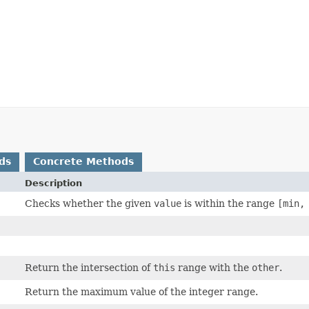
ds
Concrete Methods
Description
Checks whether the given
value
is within the range
[min,
Return the intersection of
this
range with the
other
.
Return the maximum value of the integer range.