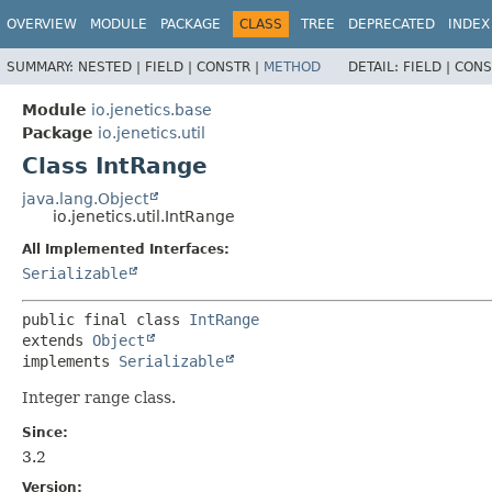
OVERVIEW
MODULE
PACKAGE
CLASS
TREE
DEPRECATED
INDEX
SUMMARY:
NESTED |
FIELD |
CONSTR |
METHOD
DETAIL:
FIELD |
CONS
Module
io.jenetics.base
Package
io.jenetics.util
Class IntRange
java.lang.Object
io.jenetics.util.IntRange
All Implemented Interfaces:
Serializable
public final class 
IntRange
extends 
Object
implements 
Serializable
Integer range class.
Since:
3.2
Version: