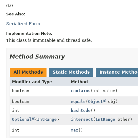
6.0
See Also:
Serialized Form
Implementation Note:
This class is immutable and thread-safe.
Method Summary
All Methods
Static Methods
Instance Metho
Modifier and Type
Method
boolean
contains
(int value)
boolean
equals
(
Object
obj)
int
hashCode
()
Optional
<
IntRange
>
intersect
(
IntRange
other)
int
max
()