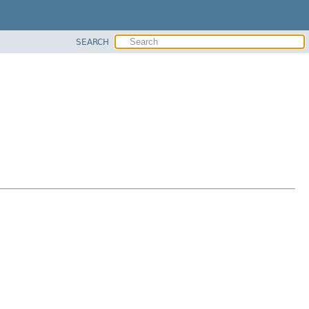
SEARCH