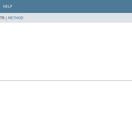
HELP
TR |
METHOD