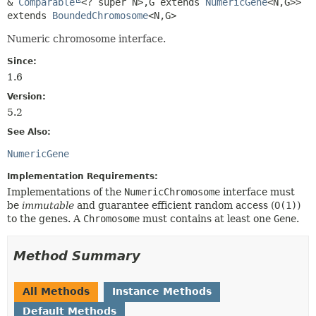
& 
Comparable
<? super N>,
G extends 
NumericGene
<N,
G>>
extends 
BoundedChromosome
<N,
G>
Numeric chromosome interface.
Since:
1.6
Version:
5.2
See Also:
NumericGene
Implementation Requirements:
Implementations of the
NumericChromosome
interface must
be
immutable
and guarantee efficient random access (
O(1)
)
to the genes. A
Chromosome
must contains at least one
Gene
.
Method Summary
All Methods
Instance Methods
Default Methods