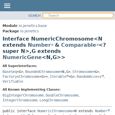
SEARCH
OVERVIEW
SUMMARY:
NESTED
MODULE
Module
io.jenetics.base
FIELD
PACKAGE
Package
io.jenetics
CONSTR
Interface NumericChromosome<N
CLASS
METHOD
extends
Number
&
Comparable
<?
TREE
super N>,
G extends
DEPRECATED
DETAIL:
NumericGene
<N,
G>>
INDEX
FIELD
All Superinterfaces:
HELP
CONSTR
BaseSeq
<G>
,
BoundedChromosome
<N,
G>
,
Chromosome
<G>
,
METHOD
Factory
<
Chromosome
<G>>
,
Iterable
<G>
,
RandomAccess
,
Verifiable
All Known Implementing Classes:
BigIntegerChromosome
,
DoubleChromosome
,
IntegerChromosome
,
LongChromosome
public interface 
NumericChromosome
<N extends 
Number