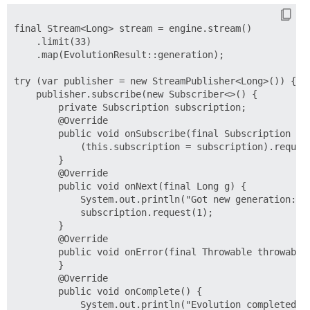
final Stream<Long> stream = engine.stream()

    .limit(33)

    .map(EvolutionResult::generation);

try (var publisher = new StreamPublisher<Long>()) {

    publisher.subscribe(new Subscriber<>() {

        private Subscription subscription;

        @Override

        public void onSubscribe(final Subscription sub
            (this.subscription = subscription).request
        }

        @Override

        public void onNext(final Long g) {

            System.out.println("Got new generation: " 
            subscription.request(1);

        }

        @Override

        public void onError(final Throwable throwable)
        }

        @Override

        public void onComplete() {

            System.out.println("Evolution completed.")