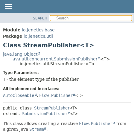
SEARCH
OVERVIEW
SUMMARY:
NESTED
MODULE
Module
io.jenetics.base
FIELD
PACKAGE
Package
io.jenetics.util
CONSTR
Class StreamPublisher<T>
CLASS
METHOD
TREE
java.lang.Object
java.util.concurrent.SubmissionPublisher
<T>
DEPRECATED
DETAIL:
io.jenetics.util.StreamPublisher<T>
INDEX
FIELD
Type Parameters:
HELP
CONSTR
T
- the element type of the publisher
METHOD
All Implemented Interfaces:
AutoCloseable
,
Flow.Publisher
<T>
public class 
StreamPublisher
<T>
extends 
SubmissionPublisher
<T>
This class allows creating a reactive
Flow.Publisher
from
a given Java
Stream
.