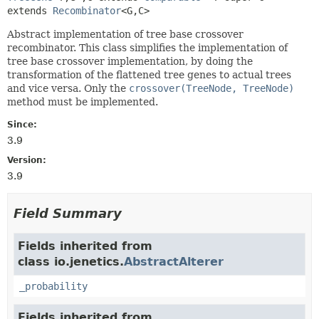
extends 
Recombinator
<G,
C>
Abstract implementation of tree base crossover
recombinator. This class simplifies the implementation of
tree base crossover implementation, by doing the
transformation of the flattened tree genes to actual trees
and vice versa. Only the
crossover(TreeNode, TreeNode)
method must be implemented.
Since:
3.9
Version:
3.9
Field Summary
Fields inherited from
class io.jenetics.
AbstractAlterer
_probability
Fields inherited from