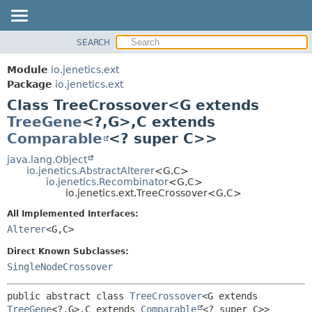
SEARCH
OVERVIEW
SUMMARY:
NESTED
MODULE
Module
io.jenetics.ext
FIELD
PACKAGE
Package
io.jenetics.ext
CONSTR
Class TreeCrossover<G extends
CLASS
METHOD
TreeGene
<?,
G>,
C extends
TREE
Comparable
<? super C>>
DEPRECATED
DETAIL:
java.lang.Object
INDEX
FIELD
io.jenetics.AbstractAlterer
<G,
C>
HELP
CONSTR
io.jenetics.Recombinator
<G,
C>
io.jenetics.ext.TreeCrossover<G,
C>
METHOD
All Implemented Interfaces:
Alterer
<G,
C>
Direct Known Subclasses:
SingleNodeCrossover
public abstract class 
TreeCrossover
<G extends 
TreeGene
<?,
G>,
C extends 
Comparable
<? super C>>