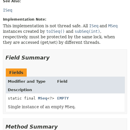
See Also:
ISeq
Implementation Note:
This implementation is not thread safe. All
ISeq
and
MSeq
instances created by
toISeq()
and
subSeq(int)
,
respectively, must be protected by the same lock, when
they are accessed (get/set) by different threads.
Field Summary
Fields
Modifier and Type
Field
Description
static final
MSeq
<?>
EMPTY
Single instance of an empty
MSeq
.
Method Summary