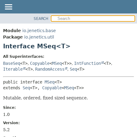
SEARCH
OVERVIEW
SUMMARY:
NESTED
MODULE
Module
io.jenetics.base
FIELD
PACKAGE
Package
io.jenetics.util
CONSTR
Interface MSeq<T>
CLASS
METHOD
TREE
All Superinterfaces:
DEPRECATED
BaseSeq
<T>
,
Copyable
<
MSeq
<T>>
,
IntFunction
<T>
,
DETAIL:
Iterable
<T>
,
RandomAccess
,
Seq
<T>
INDEX
FIELD
HELP
CONSTR
public interface 
MSeq
<T>
extends 
Seq
<T>, 
Copyable
<
MSeq
<T>>
METHOD
Mutable, ordered, fixed sized sequence.
Since:
1.0
Version:
5.2