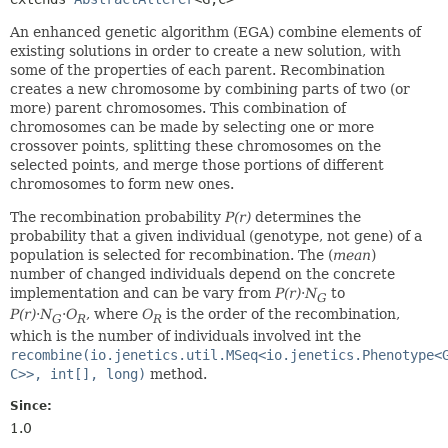
An enhanced genetic algorithm (EGA) combine elements of
existing solutions in order to create a new solution, with
some of the properties of each parent. Recombination
creates a new chromosome by combining parts of two (or
more) parent chromosomes. This combination of
chromosomes can be made by selecting one or more
crossover points, splitting these chromosomes on the
selected points, and merge those portions of different
chromosomes to form new ones.
The recombination probability
P(r)
determines the
probability that a given individual (genotype, not gene) of a
population is selected for recombination. The (
mean
)
number of changed individuals depend on the concrete
implementation and can be vary from
P(r)
·
N
to
G
P(r)
·
N
·
O
, where
O
is the order of the recombination,
G
R
R
which is the number of individuals involved int the
recombine(io.jenetics.util.MSeq<io.jenetics.Phenotype<
C>>, int[], long)
method.
Since:
1.0