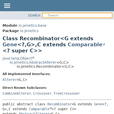
SEARCH
OVERVIEW
SUMMARY:
NESTED
MODULE
Module
io.jenetics.base
FIELD
PACKAGE
Package
io.jenetics
CONSTR
Class Recombinator<G extends
CLASS
METHOD
Gene
<?,
G>,
C extends
Comparable
TREE
<? super C>>
DEPRECATED
DETAIL:
java.lang.Object
INDEX
FIELD
io.jenetics.AbstractAlterer
<G,
C>
HELP
CONSTR
io.jenetics.Recombinator<G,
C>
METHOD
All Implemented Interfaces:
Alterer
<G,
C>
Direct Known Subclasses:
CombineAlterer
,
Crossover
,
TreeCrossover
public abstract class 
Recombinator
<G extends 
Gene
<?,
G>,
C extends 
Comparable
<? super C>>
extends 
AbstractAlterer
<G,
C>