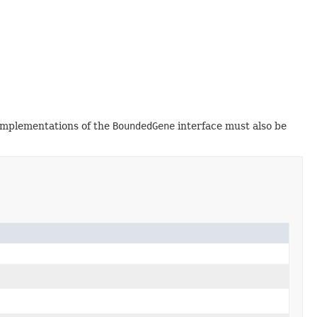
 implementations of the
BoundedGene
interface must also be