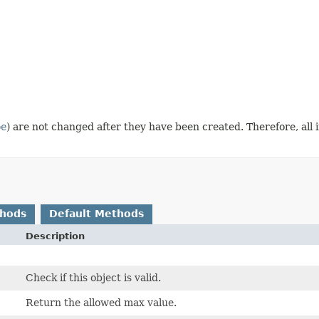
pe
) are not changed after they have been created. Therefore, all
thods
Default Methods
Description
Check if this object is valid.
Return the allowed max value.