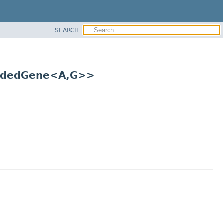
SEARCH
ndedGene<A,
G>>