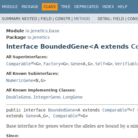
MODULE
PACKAGE
CLASS
TREE
DEPRECATED
INDEX
HELP
SUMMARY:
NESTED |
FIELD |
CONSTR |
METHOD
DETAIL:
FIELD |
CONS
Module
io.jenetics.base
Package
io.jenetics
Interface BoundedGene<A extends
C
All Superinterfaces:
Comparable
<G>
,
Factory
<G>
,
Gene
<A,
G>
,
Self
<G>
,
Verifiabl
All Known Subinterfaces:
NumericGene
<N,
G>
All Known Implementing Classes:
DoubleGene
,
IntegerGene
,
LongGene
public interface 
BoundedGene
<A extends 
Comparable
<? 
extends 
Gene
<A,
G>, 
Comparable
<G>
Base interface for genes where the alleles are bound by a 
Since: