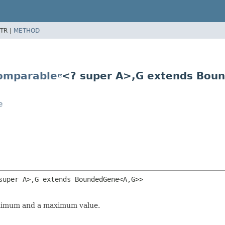
TR |
METHOD
omparable
<? super A>,
G extends Bou
e
super A>,
G extends BoundedGene<A,
G>>
minimum and a maximum value.