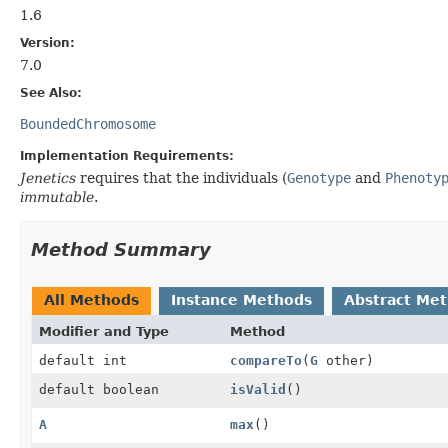
1.6
Version:
7.0
See Also:
BoundedChromosome
Implementation Requirements:
Jenetics
requires that the individuals (
Genotype
and
Phenoty
immutable
.
Method Summary
All Methods
Instance Methods
Abstract Me
Modifier and Type
Method
default int
compareTo
(
G
other)
default boolean
isValid
()
A
max
()