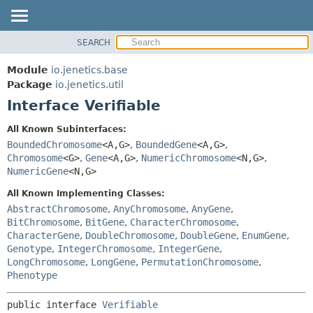
SEARCH
MODULE
SUMMARY:
NESTED
PACKAGE
Module
io.jenetics.base
FIELD
CLASS
Package
io.jenetics.util
CONSTR
Interface Verifiable
TREE
METHOD
DEPRECATED
All Known Subinterfaces:
INDEX
BoundedChromosome
<A,
G>
,
BoundedGene
<A,
G>
,
DETAIL:
Chromosome
<G>
,
Gene
<A,
G>
,
NumericChromosome
<N,
G>
,
HELP
FIELD
NumericGene
<N,
G>
CONSTR
All Known Implementing Classes:
METHOD
AbstractChromosome
,
AnyChromosome
,
AnyGene
,
BitChromosome
,
BitGene
,
CharacterChromosome
,
CharacterGene
,
DoubleChromosome
,
DoubleGene
,
EnumGene
,
Genotype
,
IntegerChromosome
,
IntegerGene
,
LongChromosome
,
LongGene
,
PermutationChromosome
,
Phenotype
public interface 
Verifiable