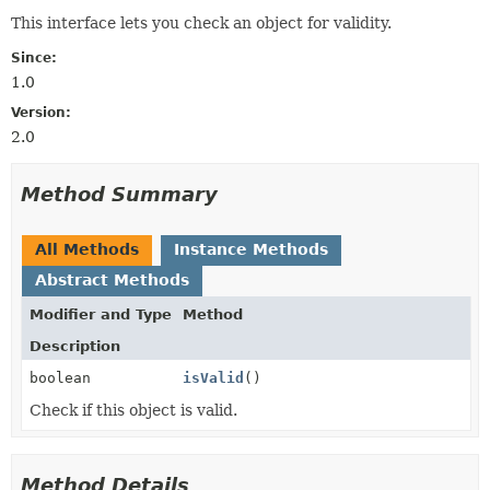
This interface lets you check an object for validity.
Since:
1.0
Version:
2.0
Method Summary
All Methods
Instance Methods
Abstract Methods
Modifier and Type
Method
Description
boolean
isValid
()
Check if this object is valid.
Method Details