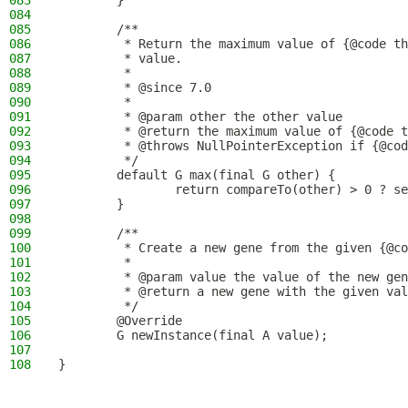
083
        }
084
085
        /**
086
         * Return the maximum value of {@code th
087
         * value.
088
         *
089
         * @since 7.0
090
         *
091
         * @param other the other value
092
         * @return the maximum value of {@code t
093
         * @throws NullPointerException if {@cod
094
         */
095
        default G max(final G other) {
096
                return compareTo(other) > 0 ? se
097
        }
098
099
        /**
100
         * Create a new gene from the given {@co
101
         *
102
         * @param value the value of the new gen
103
         * @return a new gene with the given val
104
         */
105
        @Override
106
        G newInstance(final A value);
107
108
}