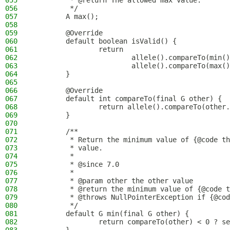
055
         * @return The allowed max value.
056
         */
057
        A max();
058
059
        @Override
060
        default boolean isValid() {
061
                return
062
                        allele().compareTo(min()
063
                        allele().compareTo(max()
064
        }
065
066
        @Override
067
        default int compareTo(final G other) {
068
                return allele().compareTo(other.
069
        }
070
071
        /**
072
         * Return the minimum value of {@code th
073
         * value.
074
         *
075
         * @since 7.0
076
         *
077
         * @param other the other value
078
         * @return the minimum value of {@code t
079
         * @throws NullPointerException if {@cod
080
         */
081
        default G min(final G other) {
082
                return compareTo(other) < 0 ? se