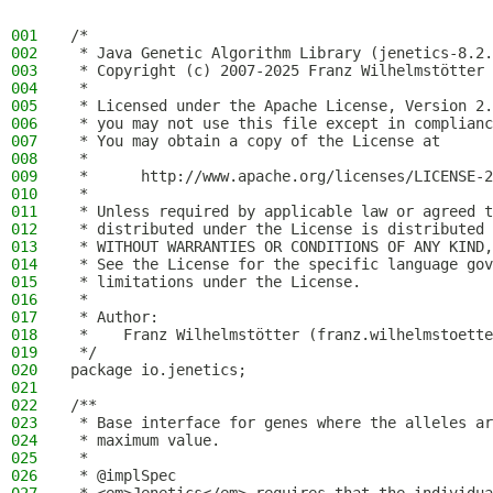
001
/*
002
 * Java Genetic Algorithm Library (jenetics-8.2.
003
 * Copyright (c) 2007-2025 Franz Wilhelmstötter
004
 *
005
 * Licensed under the Apache License, Version 2.
006
 * you may not use this file except in complianc
007
 * You may obtain a copy of the License at
008
 *
009
 *      http://www.apache.org/licenses/LICENSE-2
010
 *
011
 * Unless required by applicable law or agreed t
012
 * distributed under the License is distributed 
013
 * WITHOUT WARRANTIES OR CONDITIONS OF ANY KIND,
014
 * See the License for the specific language gov
015
 * limitations under the License.
016
 *
017
 * Author:
018
 *    Franz Wilhelmstötter (franz.wilhelmstoette
019
 */
020
package io.jenetics;
021
022
/**
023
 * Base interface for genes where the alleles ar
024
 * maximum value.
025
 *
026
 * @implSpec