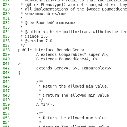
027
 * <em>Jenetics</em> requires that the individua
028
 * {@link Phenotype}) are not changed after they
029
 * all implementations of the {@code BoundedGene
030
 * <em>immutable</em>.
031
 *
032
 * @see BoundedChromosome
033
 *
034
 * @author <a href="mailto:franz.wilhelmstoetter
035
 * @since 1.6
036
 * @version 7.0
037
 */
038
public interface BoundedGene<
039
        A extends Comparable<? super A>,
040
        G extends BoundedGene<A, G>
041
>
042
        extends Gene<A, G>, Comparable<G>
043
{
044
045
        /**
046
         * Return the allowed min value.
047
         *
048
         * @return The allowed min value.
049
         */
050
        A min();
051
052
        /**
053
         * Return the allowed max value.
054
         *