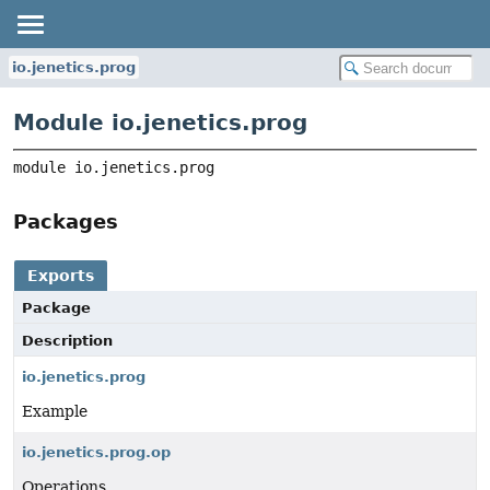
io.jenetics.prog
Module io.jenetics.prog
module 
io.jenetics.prog
Packages
Exports
Package
Description
io.jenetics.prog
Example
io.jenetics.prog.op
Operations