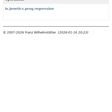
io.jenetics.prog.regression
© 2007-2026 Franz Wilhelmstötter
(2026-01-16 20:23)