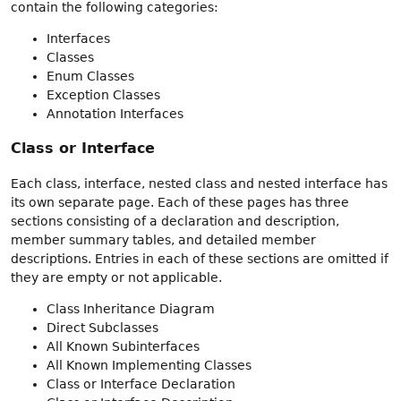
contain the following categories:
Interfaces
Classes
Enum Classes
Exception Classes
Annotation Interfaces
Class or Interface
Each class, interface, nested class and nested interface has
its own separate page. Each of these pages has three
sections consisting of a declaration and description,
member summary tables, and detailed member
descriptions. Entries in each of these sections are omitted if
they are empty or not applicable.
Class Inheritance Diagram
Direct Subclasses
All Known Subinterfaces
All Known Implementing Classes
Class or Interface Declaration