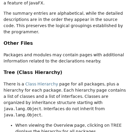
a feature of JavaFX.
The summary entries are alphabetical, while the detailed
descriptions are in the order they appear in the source
code. This preserves the logical groupings established by
the programmer.
Other Files
Packages and modules may contain pages with additional
information related to the declarations nearby.
Tree (Class Hierarchy)
There is a
Class Hierarchy
page for all packages, plus a
hierarchy for each package. Each hierarchy page contains
a list of classes and a list of interfaces. Classes are
organized by inheritance structure starting with
java.lang.Object
. Interfaces do not inherit from
java.lang.Object
.
When viewing the Overview page, clicking on TREE
displays the hierarchy for all packages.