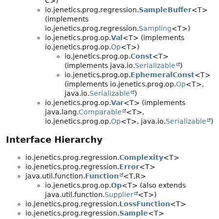
C>)
io.jenetics.prog.regression.
SampleBuffer
<T>
(implements
io.jenetics.prog.regression.
Sampling
<T>)
io.jenetics.prog.op.
Val
<T> (implements
io.jenetics.prog.op.
Op
<T>)
io.jenetics.prog.op.
Const
<T>
(implements java.io.
Serializable
)
io.jenetics.prog.op.
EphemeralConst
<T>
(implements io.jenetics.prog.op.
Op
<T>,
java.io.
Serializable
)
io.jenetics.prog.op.
Var
<T> (implements
java.lang.
Comparable
<T>,
io.jenetics.prog.op.
Op
<T>, java.io.
Serializable
)
Interface Hierarchy
io.jenetics.prog.regression.
Complexity
<T>
io.jenetics.prog.regression.
Error
<T>
java.util.function.
Function
<T,
R>
io.jenetics.prog.op.
Op
<T> (also extends
java.util.function.
Supplier
<T>)
io.jenetics.prog.regression.
LossFunction
<T>
io.jenetics.prog.regression.
Sample
<T>