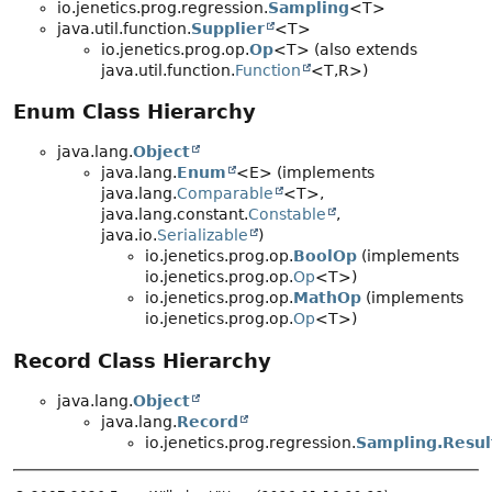
io.jenetics.prog.regression.
Sampling
<T>
java.util.function.
Supplier
<T>
io.jenetics.prog.op.
Op
<T> (also extends
java.util.function.
Function
<T,
R>)
Enum Class Hierarchy
java.lang.
Object
java.lang.
Enum
<E> (implements
java.lang.
Comparable
<T>,
java.lang.constant.
Constable
,
java.io.
Serializable
)
io.jenetics.prog.op.
BoolOp
(implements
io.jenetics.prog.op.
Op
<T>)
io.jenetics.prog.op.
MathOp
(implements
io.jenetics.prog.op.
Op
<T>)
Record Class Hierarchy
java.lang.
Object
java.lang.
Record
io.jenetics.prog.regression.
Sampling.Resul