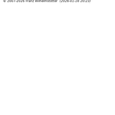
© 2007-2026 Franz Wilhelmstötter
(2026-01-16 20:23)