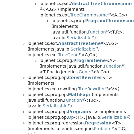
io.jenetics.ext.
AbstractTreeChromosome
<A,
G> (implements
io.jenetics.ext.
TreeChromosome
<A,
G>)
io.jenetics.prog.
ProgramChromosom
(implements
java.util.function.
Function
<T,
R>,
java.io.
Serializable
)
io.jenetics.ext.
AbstractTreeGene
<A,
G>
(implements java.io.
Serializable
,
io.jenetics.ext.
TreeGene
<A,
G>)
io.jenetics.prog.
ProgramGene
<A>
(implements java.util.function.
Function
<T,
R>, io.jenetics.
Gene
<A,
G>)
io.jenetics.prog.op.
ConstRewriter
<T>
(implements
io.jenetics.ext.rewriting.
TreeRewriter
<V>)
io.jenetics.prog.op.
MathExpr
(implements
java.util.function.
Function
<T,
R>,
java.io.
Serializable
)
io.jenetics.prog.op.
Program
<T> (implements
io.jenetics.prog.op.
Op
<T>, java.io.
Serializable
)
io.jenetics.prog.regression.
Regression
<T>
(implements io.jenetics.engine.
Problem
<T,
G,