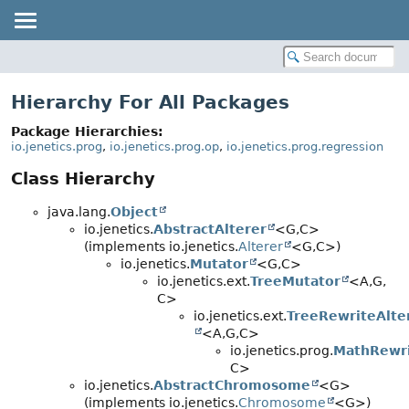
Hierarchy For All Packages
Package Hierarchies:
io.jenetics.prog
,
io.jenetics.prog.op
,
io.jenetics.prog.regression
Class Hierarchy
java.lang.
Object
io.jenetics.
AbstractAlterer
<G,
C>
(implements io.jenetics.
Alterer
<G,
C>)
io.jenetics.
Mutator
<G,
C>
io.jenetics.ext.
TreeMutator
<A,
G,
C>
io.jenetics.ext.
TreeRewriteAlte
<A,
G,
C>
io.jenetics.prog.
MathRewri
C>
io.jenetics.
AbstractChromosome
<G>
(implements io.jenetics.
Chromosome
<G>)