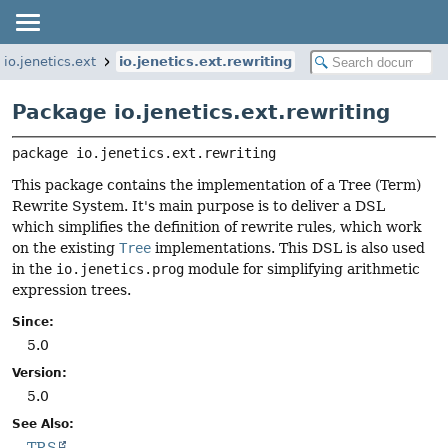
io.jenetics.ext
io.jenetics.ext.rewriting
Package io.jenetics.ext.rewriting
package 
io.jenetics.ext.rewriting
This package contains the implementation of a Tree (Term)
Rewrite System. It's main purpose is to deliver a DSL
which simplifies the definition of rewrite rules, which work
on the existing
Tree
implementations. This DSL is also used
in the
io.jenetics.prog
module for simplifying arithmetic
expression trees.
Since:
5.0
Version:
5.0
See Also:
TRS