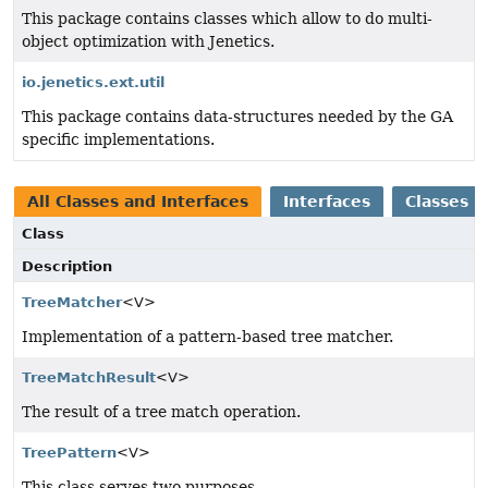
This package contains classes which allow to do multi-
object optimization with Jenetics.
io.jenetics.ext.util
This package contains data-structures needed by the GA
specific implementations.
All Classes and Interfaces
Interfaces
Classes
Class
Description
TreeMatcher
<V>
Implementation of a pattern-based tree matcher.
TreeMatchResult
<V>
The result of a tree match operation.
TreePattern
<V>
This class serves two purposes.