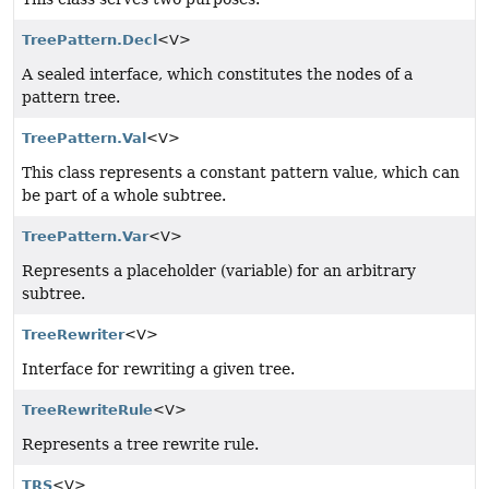
TreePattern.Decl
<V>
A sealed interface, which constitutes the nodes of a
pattern tree.
TreePattern.Val
<V>
This class represents a constant pattern value, which can
be part of a whole subtree.
TreePattern.Var
<V>
Represents a placeholder (variable) for an arbitrary
subtree.
TreeRewriter
<V>
Interface for rewriting a given tree.
TreeRewriteRule
<V>
Represents a tree rewrite rule.
TRS
<V>