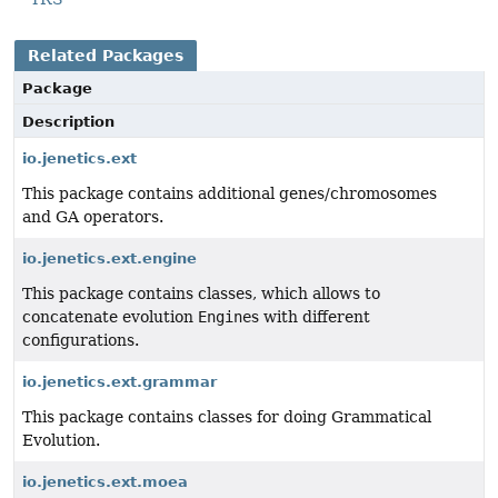
Related Packages
Package
Description
io.jenetics.ext
This package contains additional genes/chromosomes
and GA operators.
io.jenetics.ext.engine
This package contains classes, which allows to
concatenate evolution
Engine
s with different
configurations.
io.jenetics.ext.grammar
This package contains classes for doing Grammatical
Evolution.
io.jenetics.ext.moea