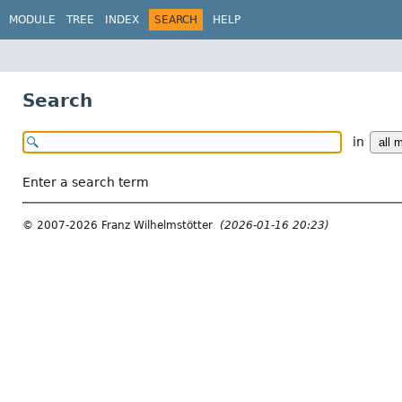
MODULE
TREE
INDEX
SEARCH
HELP
Search
in
Enter a search term
© 2007-2026 Franz Wilhelmstötter
(2026-01-16 20:23)