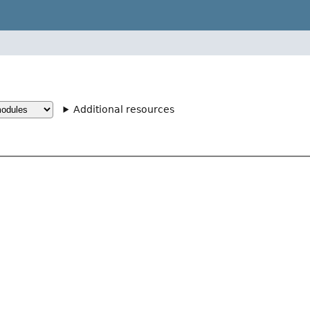
Additional resources