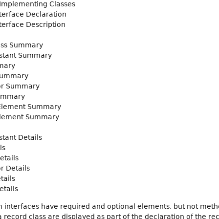
 Implementing Classes
nterface Declaration
nterface Description
ass Summary
stant Summary
mary
Summary
or Summary
ummary
 Element Summary
Element Summary
tant Details
ls
etails
r Details
tails
tails
 interfaces have required and optional elements, but not met
record class are displayed as part of the declaration of the rec