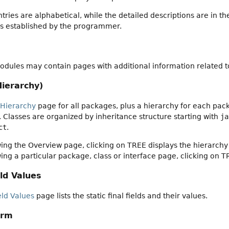
ies are alphabetical, while the detailed descriptions are in th
gs established by the programmer.
dules may contain pages with additional information related to
Hierarchy)
 Hierarchy
page for all packages, plus a hierarchy for each pack
es. Classes are organized by inheritance structure starting with
ja
ct
.
ng the Overview page, clicking on TREE displays the hierarchy 
ng a particular package, class or interface page, clicking on T
ld Values
eld Values
page lists the static final fields and their values.
orm