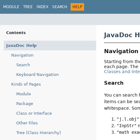
MODULE
TREE
INDEX
SEARCH
HELP
Contents
JavaDoc H
JavaDoc Help
Navigation
Navigation
Starting from t
Search
each page. The
Classes and Int
Keyboard Navigation
Search
Kinds of Pages
Module
You can search f
items can be sea
Package
whitespace. So
Class or Interface
"j.l.obj"
Other Files
"InpStr"
m
"math exa
Tree (Class Hierarchy)