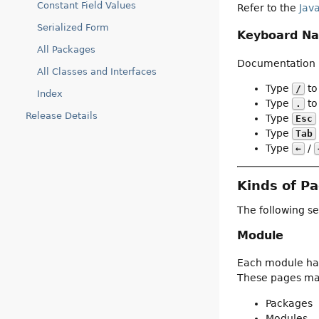
Constant Field Values
Refer to the
Jav
Serialized Form
Keyboard Na
All Packages
Documentation p
All Classes and Interfaces
Type
to
/
Index
Type
to 
.
Release Details
Type
Esc
Type
Tab
Type
/
←
Kinds of P
The following se
Module
Each module has
These pages may
Packages
Modules