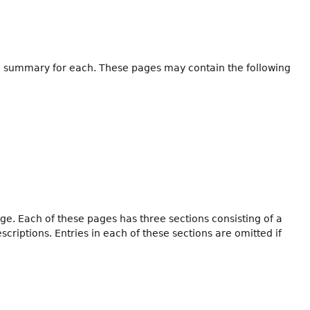
h a summary for each. These pages may contain the following
ge. Each of these pages has three sections consisting of a
iptions. Entries in each of these sections are omitted if