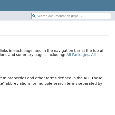
nks in each page, and in the navigation bar at the top of
ations and summary pages, including:
All Packages
,
All
stem properties and other terms defined in the API. These
se" abbreviations, or multiple search terms separated by