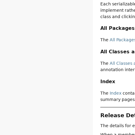
Each serializabl
implement rather
class and clicki
All Packages
The
All Package
All Classes 
The
All Classes 
annotation inter
Index
The
Index
contai
summary pages
Release Det
The details for 
When a member is