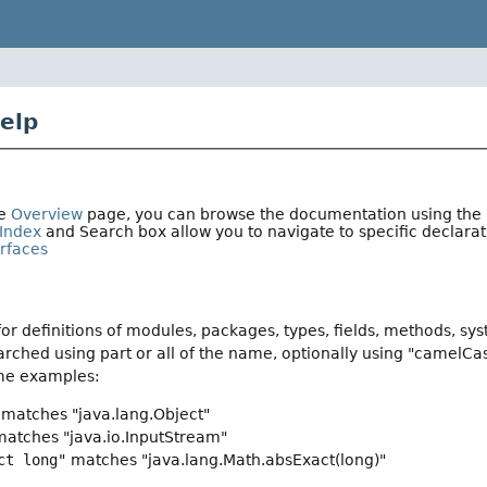
elp
he
Overview
page, you can browse the documentation using the li
Index
and Search box allow you to navigate to specific declar
erfaces
or definitions of modules, packages, types, fields, methods, sy
rched using part or all of the name, optionally using "camelCa
me examples:
matches "java.lang.Object"
atches "java.io.InputStream"
ct long"
matches "java.lang.Math.absExact(long)"