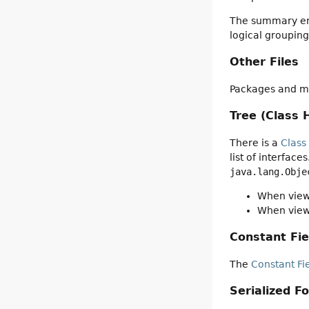
The summary entr
logical groupin
Other Files
Packages and mo
Tree (Class 
There is a
Class
list of interfac
java.lang.Obje
When viewi
When viewi
Constant Fie
The
Constant Fi
Serialized F