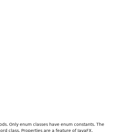
hods. Only enum classes have enum constants. The
ord class. Properties are a feature of JavaFX.