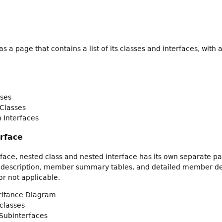
 a page that contains a list of its classes and interfaces, wit
ses
Classes
 Interfaces
erface
rface, nested class and nested interface has its own separate pa
 description, member summary tables, and detailed member descr
r not applicable.
eritance Diagram
classes
Subinterfaces