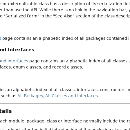
e or externalizable class has a description of its serialization f
 than use the API. While there is no link in the navigation bar, 
ng "Serialized Form" in the "See Also" section of the class descri
s
page contains an alphabetic index of all packages contained 
and Interfaces
and Interfaces
page contains an alphabetic index of all classes
faces, enum classes, and record classes.
ns an alphabetic index of all classes, interfaces, constructors,
 such as
All Packages
,
All Classes and Interfaces
.
ails
each module, package, class or interface normally include the r
 added after the initial introduction of the enclosing class or 