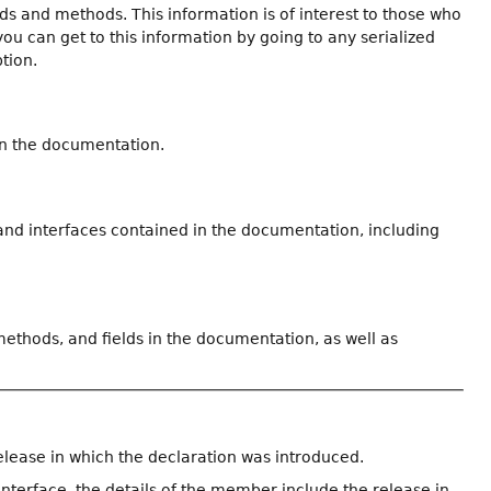
ields and methods. This information is of interest to those who
you can get to this information by going to any serialized
ption.
in the documentation.
 and interfaces contained in the documentation, including
 methods, and fields in the documentation, as well as
elease in which the declaration was introduced.
interface, the details of the member include the release in