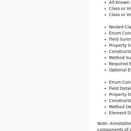
All Known
Class or I
Class or I
Nested Cl
Enum Con
Field Sum
Property 
Construct
Method S
Required
Optional 
Enum Cons
Field Detai
Property D
Constructo
Method De
Element De
Note:
Annotation
components of a 