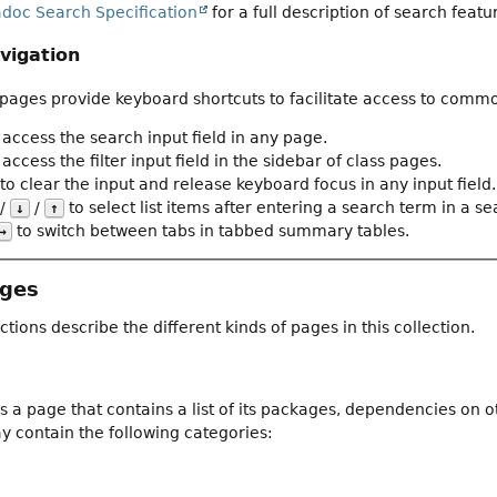
adoc Search Specification
for a full description of search featu
vigation
ages provide keyboard shortcuts to facilitate access to commo
 access the search input field in any page.
access the filter input field in the sidebar of class pages.
to clear the input and release keyboard focus in any input field.
/
/
to select list items after entering a search term in a sear
↓
↑
to switch between tabs in tabbed summary tables.
→
ages
ctions describe the different kinds of pages in this collection.
 a page that contains a list of its packages, dependencies on 
 contain the following categories: