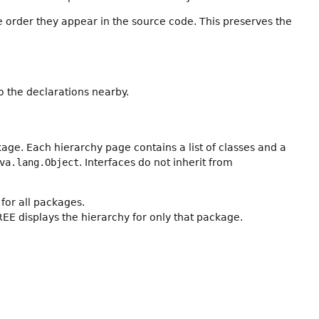
e order they appear in the source code. This preserves the
 the declarations nearby.
age. Each hierarchy page contains a list of classes and a
va.lang.Object
. Interfaces do not inherit from
for all packages.
REE displays the hierarchy for only that package.