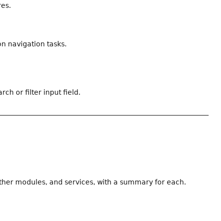
res.
n navigation tasks.
ch or filter input field.
other modules, and services, with a summary for each.