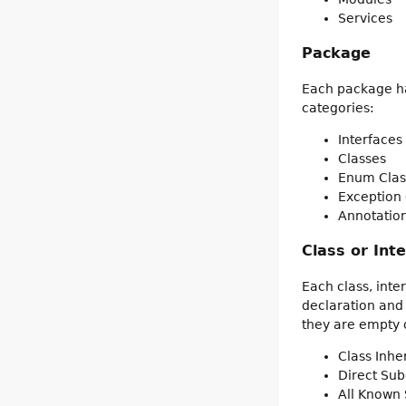
Services
Package
Each package has
categories:
Interfaces
Classes
Enum Clas
Exception 
Annotation
Class or Int
Each class, inte
declaration and
they are empty o
Class Inh
Direct Sub
All Known 