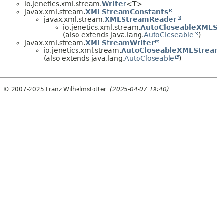
io.jenetics.xml.stream.
Writer
<T>
javax.xml.stream.
XMLStreamConstants
javax.xml.stream.
XMLStreamReader
io.jenetics.xml.stream.
AutoCloseableXML
(also extends java.lang.
AutoCloseable
)
javax.xml.stream.
XMLStreamWriter
io.jenetics.xml.stream.
AutoCloseableXMLStrea
(also extends java.lang.
AutoCloseable
)
© 2007-2025 Franz Wilhelmstötter
(2025-04-07 19:40)