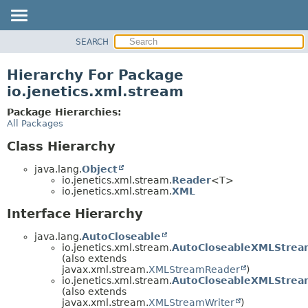
SEARCH
OVERVIEW
MODULE
Hierarchy For Package
PACKAGE
io.jenetics.xml.stream
CLASS
Package Hierarchies:
TREE
All Packages
DEPRECATED
Class Hierarchy
INDEX
java.lang.
Object
HELP
io.jenetics.xml.stream.
Reader
<T>
io.jenetics.xml.stream.
XML
Interface Hierarchy
java.lang.
AutoCloseable
io.jenetics.xml.stream.
AutoCloseableXMLStrea
(also extends
javax.xml.stream.
XMLStreamReader
)
io.jenetics.xml.stream.
AutoCloseableXMLStrea
(also extends
javax.xml.stream.
XMLStreamWriter
)