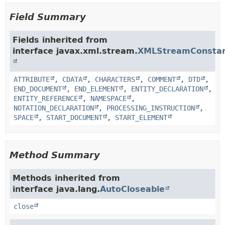
Field Summary
Fields inherited from
interface javax.xml.stream.
XMLStreamConsta
ATTRIBUTE
,
CDATA
,
CHARACTERS
,
COMMENT
,
DTD
,
END_DOCUMENT
,
END_ELEMENT
,
ENTITY_DECLARATION
,
ENTITY_REFERENCE
,
NAMESPACE
,
NOTATION_DECLARATION
,
PROCESSING_INSTRUCTION
,
SPACE
,
START_DOCUMENT
,
START_ELEMENT
Method Summary
Methods inherited from
interface java.lang.
AutoCloseable
close