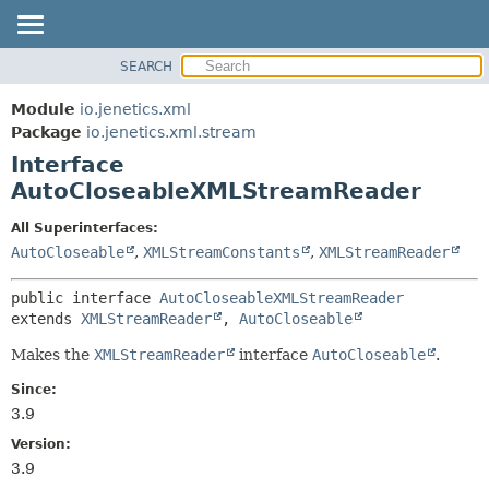
SEARCH
OVERVIEW
SUMMARY:
NESTED
MODULE
Module
io.jenetics.xml
FIELD
PACKAGE
Package
io.jenetics.xml.stream
CONSTR
Interface
CLASS
METHOD
AutoCloseableXMLStreamReader
TREE
DEPRECATED
DETAIL:
All Superinterfaces:
AutoCloseable
,
XMLStreamConstants
,
XMLStreamReader
INDEX
FIELD
HELP
CONSTR
public interface 
AutoCloseableXMLStreamReader
METHOD
extends 
XMLStreamReader
, 
AutoCloseable
Makes the
XMLStreamReader
interface
AutoCloseable
.
Since:
3.9
Version:
3.9