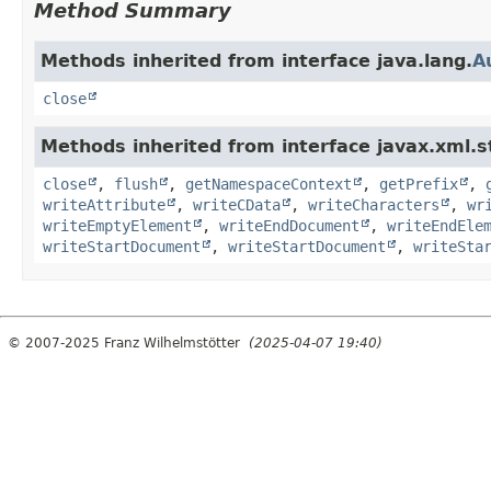
Method Summary
Methods inherited from interface java.lang.
A
close
Methods inherited from interface javax.xml.
close
,
flush
,
getNamespaceContext
,
getPrefix
,
writeAttribute
,
writeCData
,
writeCharacters
,
wr
writeEmptyElement
,
writeEndDocument
,
writeEndEle
writeStartDocument
,
writeStartDocument
,
writeSta
© 2007-2025 Franz Wilhelmstötter
(2025-04-07 19:40)