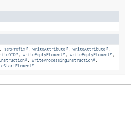
,
setPrefix
,
writeAttribute
,
writeAttribute
,
riteDTD
,
writeEmptyElement
,
writeEmptyElement
,
Instruction
,
writeProcessingInstruction
,
teStartElement