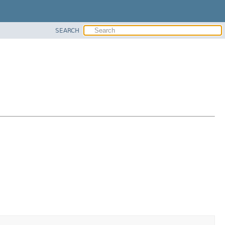
SEARCH