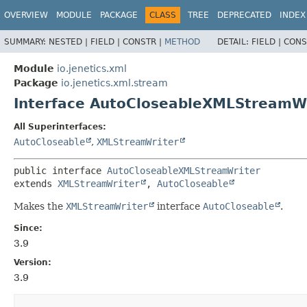
OVERVIEW
MODULE
PACKAGE
CLASS
TREE
DEPRECATED
INDEX
SUMMARY:
NESTED |
FIELD |
CONSTR |
METHOD
DETAIL:
FIELD |
CONS
Module
io.jenetics.xml
Package
io.jenetics.xml.stream
Interface AutoCloseableXMLStreamW
All Superinterfaces:
AutoCloseable
,
XMLStreamWriter
public interface 
AutoCloseableXMLStreamWriter
extends 
XMLStreamWriter
, 
AutoCloseable
Makes the
XMLStreamWriter
interface
AutoCloseable
.
Since:
3.9
Version:
3.9