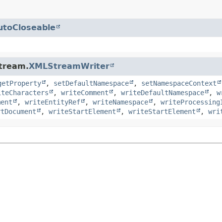
utoCloseable
stream.
XMLStreamWriter
getProperty
,
setDefaultNamespace
,
setNamespaceContext
iteCharacters
,
writeComment
,
writeDefaultNamespace
,
w
ment
,
writeEntityRef
,
writeNamespace
,
writeProcessing
rtDocument
,
writeStartElement
,
writeStartElement
,
wri