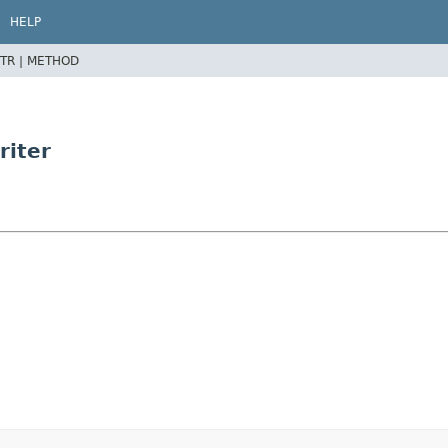
HELP
TR |
METHOD
riter