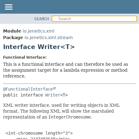
SEARCH
OVERVIEW
SUMMARY:
NESTED
MODULE
Module
io.jenetics.xml
FIELD
PACKAGE
Package
io.jenetics.xml.stream
CONSTR
Interface Writer<T>
CLASS
METHOD
TREE
Functional Interface:
DEPRECATED
This is a functional interface and can therefore be used as
DETAIL:
the assignment target for a lambda expression or method
INDEX
FIELD
reference.
HELP
CONSTR
@FunctionalInterface
METHOD
public interface 
Writer
<T>
XML writer interface, used for writing objects in XML
format. The following XML will show the marshaled
representation of an
IntegerChromosome
.
 <int-chromosome length="3">

     <min>-2147483648</min>
