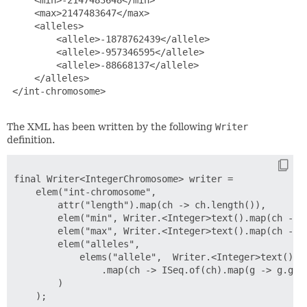
     <max>2147483647</max>

     <alleles>

         <allele>-1878762439</allele>

         <allele>-957346595</allele>

         <allele>-88668137</allele>

     </alleles>

 </int-chromosome>

The XML has been written by the following
Writer
definition.
final Writer<IntegerChromosome> writer =

    elem("int-chromosome",

        attr("length").map(ch -> ch.length()),

        elem("min", Writer.<Integer>text().map(ch -> c
        elem("max", Writer.<Integer>text().map(ch -> c
        elem("alleles",

            elems("allele",  Writer.<Integer>text())

                .map(ch -> ISeq.of(ch).map(g -> g.getA
        )
