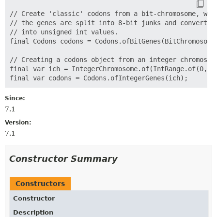
// Create 'classic' codons from a bit-chromosome, wher
// the genes are split into 8-bit junks and converted

// into unsigned int values.

final Codons codons = Codons.ofBitGenes(BitChromosome.
// Creating a codons object from an integer chromosome
final var ich = IntegerChromosome.of(IntRange.of(0, 25
Since:
7.1
Version:
7.1
Constructor Summary
Constructors
Constructor
Description