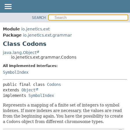
SEARCH
OVERVIEW
SUMMARY:
NESTED
MODULE
Module
io.jenetics.ext
FIELD
PACKAGE
Package
io.jenetics.ext.grammar
CONSTR
Class Codons
CLASS
METHOD
TREE
java.lang.Object
io.jenetics.ext.grammar.Codons
DEPRECATED
DETAIL:
All Implemented Interfaces:
INDEX
FIELD
SymbolIndex
HELP
CONSTR
METHOD
public final class 
Codons
extends 
Object
implements 
SymbolIndex
Represents a mapping of a finite set of integers to symbol
indexes. If more indexes are necessary, the values are read
from the beginning again. You have the possibility to create
a
Codons
object from different chromosome types.