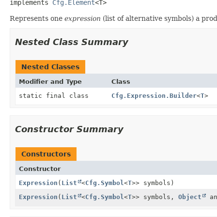
implements 
Cfg.Element
<T>
Represents one
expression
(list of alternative symbols) a prod
Nested Class Summary
Nested Classes
Modifier and Type
Class
static final class
Cfg.Expression.Builder
<
T
>
Constructor Summary
Constructors
Constructor
Expression
(
List
<
Cfg.Symbol
<
T
>> symbols)
Expression
(
List
<
Cfg.Symbol
<
T
>> symbols,
Object
an