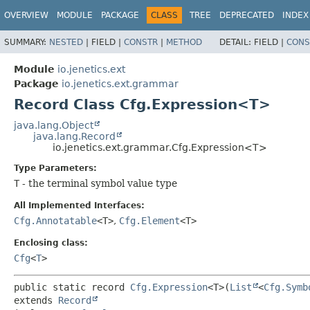
OVERVIEW
MODULE
PACKAGE
CLASS
TREE
DEPRECATED
INDEX
SUMMARY:
NESTED
|
FIELD |
CONSTR
|
METHOD
DETAIL:
FIELD |
CONS
Module
io.jenetics.ext
Package
io.jenetics.ext.grammar
Record Class Cfg.Expression<T>
java.lang.Object
java.lang.Record
io.jenetics.ext.grammar.Cfg.Expression<T>
Type Parameters:
T
- the terminal symbol value type
All Implemented Interfaces:
Cfg.Annotatable
<T>
,
Cfg.Element
<T>
Enclosing class:
Cfg
<
T
>
public static record 
Cfg.Expression
<T>
(
List
<
Cfg.Symb
extends 
Record