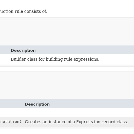
uction rule consists of.
Description
Builder class for building rule expressions.
Description
notation)
Creates an instance of a
Expression
record class.