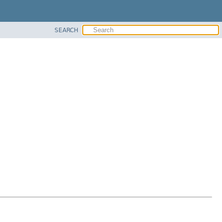
SEARCH