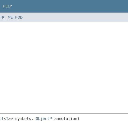
HELP
TR
|
METHOD
ol
<
T
>> symbols, 
Object