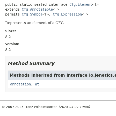
public static sealed interface 
Cfg.Element
<T>
extends 
Cfg.Annotatable
<T>
permits 
Cfg.Symbol
<T>, 
Cfg.Expression
<T>
Represents an element of a CFG
Since:
8.2
Version:
8.2
Method Summary
Methods inherited from interface io.jenetics
annotation
,
at
© 2007-2025 Franz Wilhelmstötter
(2025-04-07 19:40)