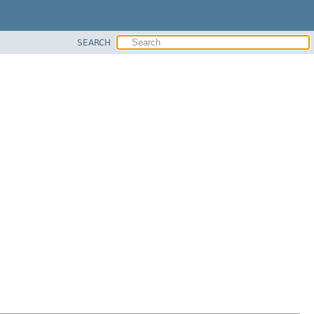
SEARCH