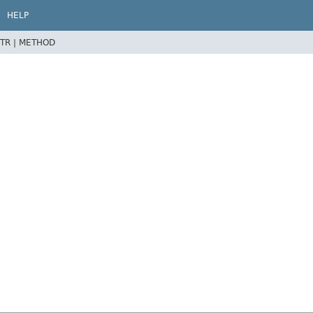
HELP
TR |
METHOD