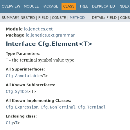
OVERVIEW
MODULE
PACKAGE
CLASS
TREE
DEPRECATED
INDEX
SUMMARY:
NESTED |
FIELD |
CONSTR |
METHOD
DETAIL:
FIELD |
CONS
Module
io.jenetics.ext
Package
io.jenetics.ext.grammar
Interface Cfg.Element<T>
Type Parameters:
T
- the terminal symbol value type
All Superinterfaces:
Cfg.Annotatable
<T>
All Known Subinterfaces:
Cfg.Symbol
<T>
All Known Implementing Classes:
Cfg.Expression
,
Cfg.NonTerminal
,
Cfg.Terminal
Enclosing class:
Cfg
<
T
>