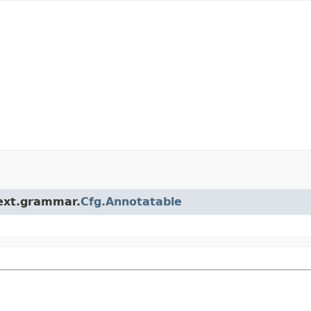
.ext.grammar.
Cfg.Annotatable