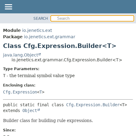
SEARCH
OVERVIEW
SUMMARY:
NESTED
MODULE
Module
io.jenetics.ext
FIELD
PACKAGE
Package
io.jenetics.ext.grammar
CONSTR
Class Cfg.Expression.Builder<T>
CLASS
METHOD
TREE
java.lang.Object
io.jenetics.ext.grammar.Cfg.Expression.Builder<T>
DEPRECATED
DETAIL:
Type Parameters:
INDEX
FIELD
T
- the terminal symbol value type
HELP
CONSTR
Enclosing class:
METHOD
Cfg.Expression
<
T
>
public static final class 
Cfg.Expression.Builder
<T>
extends 
Object
Builder class for building rule expressions.
Since: