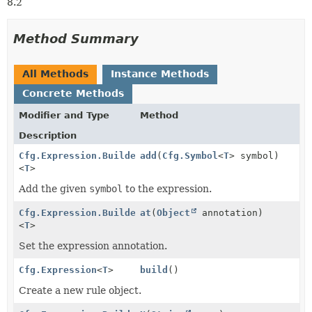
8.2
Method Summary
All Methods
Instance Methods
Concrete Methods
Modifier and Type
Method
Description
Cfg.Expression.Builder
add
(
Cfg.Symbol
<
T
> symbol)
<
T
>
Add the given
symbol
to the expression.
Cfg.Expression.Builder
at
(
Object
annotation)
<
T
>
Set the expression annotation.
Cfg.Expression
<
T
>
build
()
Create a new rule object.