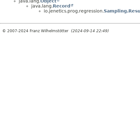
java.lang.
Object
java.lang.
Record
io.jenetics.prog.regression.
Sampling.Resu
© 2007-2024 Franz Wilhelmstötter
(2024-09-14 22:49)