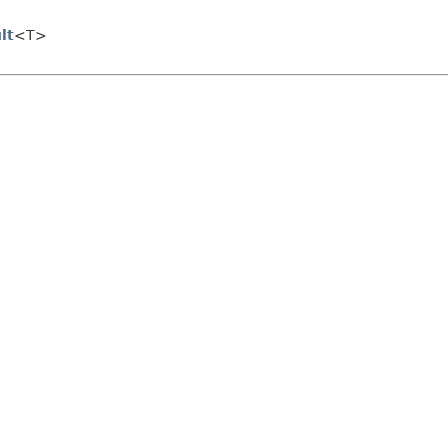
lt
<T>