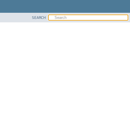
SEARCH