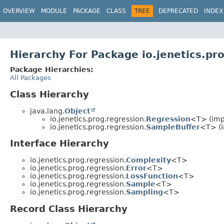
OVERVIEW
MODULE
PACKAGE
CLASS
TREE
DEPRECATED
INDEX
Hierarchy For Package io.jenetics.pr
Package Hierarchies:
All Packages
Class Hierarchy
java.lang.
Object
io.jenetics.prog.regression.
Regression
<T> (impl
io.jenetics.prog.regression.
SampleBuffer
<T> (i
Interface Hierarchy
io.jenetics.prog.regression.
Complexity
<T>
io.jenetics.prog.regression.
Error
<T>
io.jenetics.prog.regression.
LossFunction
<T>
io.jenetics.prog.regression.
Sample
<T>
io.jenetics.prog.regression.
Sampling
<T>
Record Class Hierarchy