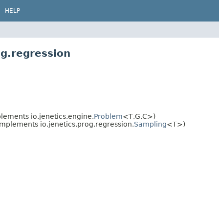
HELP
og.regression
ements io.jenetics.engine.
Problem
<T,
G,
C>)
mplements io.jenetics.prog.regression.
Sampling
<T>)