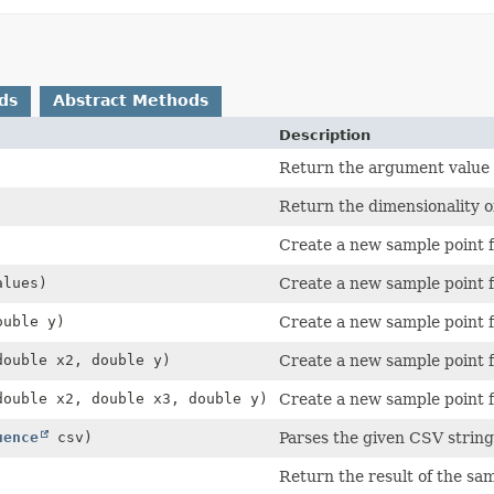
ds
Abstract Methods
Description
Return the argument value 
Return the dimensionality o
Create a new sample point 
alues)
Create a new sample point 
ouble y)
Create a new sample point 
double x2, double y)
Create a new sample point 
double x2, double x3, double y)
Create a new sample point 
uence
csv)
Parses the given CSV string 
Return the result of the sam