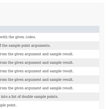
with the given
index
.
f the sample point arguments.
from the given argument and sample result.
from the given argument and sample result.
from the given argument and sample result.
from the given argument and sample result.
from the given argument and sample result.
into a list of double sample points.
ple point.