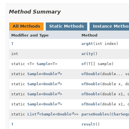
Method Summary
All Methods
Static Methods
Instance Metho
Modifier and Type
Method
T
argAt
(int index)
int
arity
()
static <T>
Sample
<T>
of
(T[] sample)
static
Sample
<
Double
>
ofDouble
(double... v
static
Sample
<
Double
>
ofDouble
(double x, d
static
Sample
<
Double
>
ofDouble
(double x1, 
static
Sample
<
Double
>
ofDouble
(double x1, 
static
List
<
Sample
<
Double
>>
parseDoubles
(
CharSeq
T
result
()