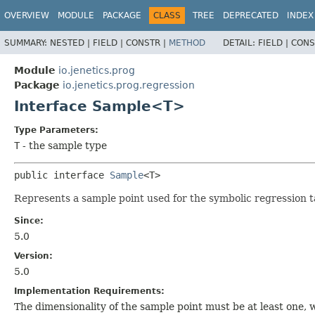
OVERVIEW
MODULE
PACKAGE
CLASS
TREE
DEPRECATED
INDEX
SUMMARY:
NESTED |
FIELD |
CONSTR |
METHOD
DETAIL:
FIELD |
CONS
Module
io.jenetics.prog
Package
io.jenetics.prog.regression
Interface Sample<T>
Type Parameters:
T
- the sample type
public interface 
Sample
<T>
Represents a sample point used for the symbolic regression t
Since:
5.0
Version:
5.0
Implementation Requirements:
The dimensionality of the sample point must be at least one