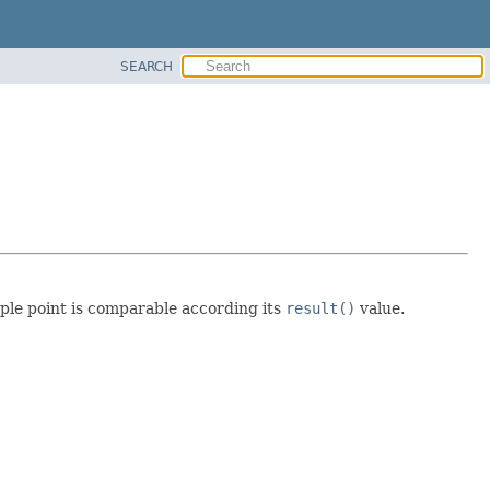
SEARCH
mple point is comparable according its
result()
value.