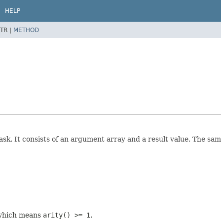
HELP
TR |
METHOD
ask. It consists of an argument array and a result value. The sa
, which means
arity() >= 1
.