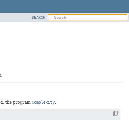
SEARCH
e.
red, the program
Complexity
.