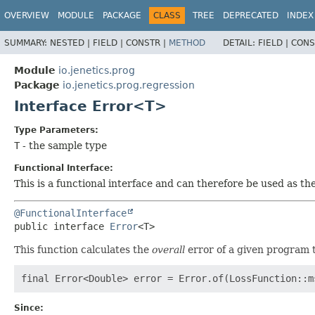
OVERVIEW
MODULE
PACKAGE
CLASS
TREE
DEPRECATED
INDEX
SUMMARY:
NESTED |
FIELD |
CONSTR |
METHOD
DETAIL:
FIELD |
CONS
Module
io.jenetics.prog
Package
io.jenetics.prog.regression
Interface Error<T>
Type Parameters:
T
- the sample type
Functional Interface:
This is a functional interface and can therefore be used as t
@FunctionalInterface
public interface 
Error
<T>
This function calculates the
overall
error of a given program t
Since: