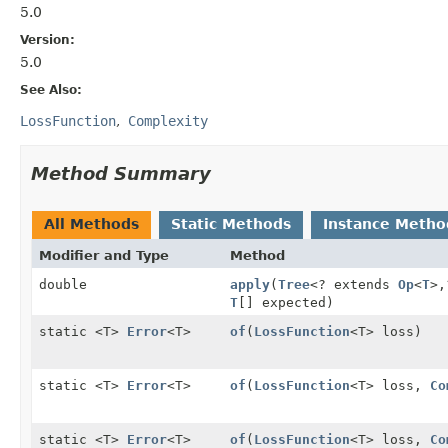
5.0
Version:
5.0
See Also:
LossFunction
Complexity
Method Summary
All Methods
Static Methods
Instance Metho
Modifier and Type
Method
double
apply
(
Tree
<? extends
Op
<
T
>,
T
[] expected)
static <T>
Error
<T>
of
(
LossFunction
<T> loss)
static <T>
Error
<T>
of
(
LossFunction
<T> loss,
Co
static <T>
Error
<T>
of
(
LossFunction
<T> loss,
Co