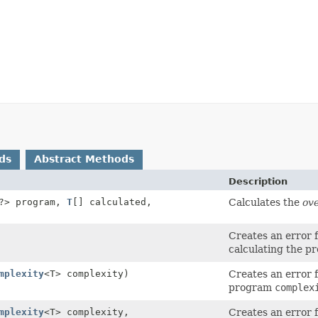
ds
Abstract Methods
Description
?> program,
T
[] calculated,
Calculates the
ove
Creates an error 
calculating the p
mplexity
<T> complexity)
Creates an error 
program
complex
mplexity
<T> complexity,
Creates an error 