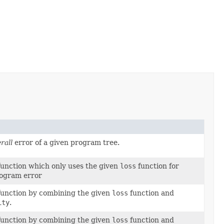
rall
error of a given program tree.
function which only uses the given
loss
function for
rogram error
function by combining the given
loss
function and
ity
.
function by combining the given
loss
function and