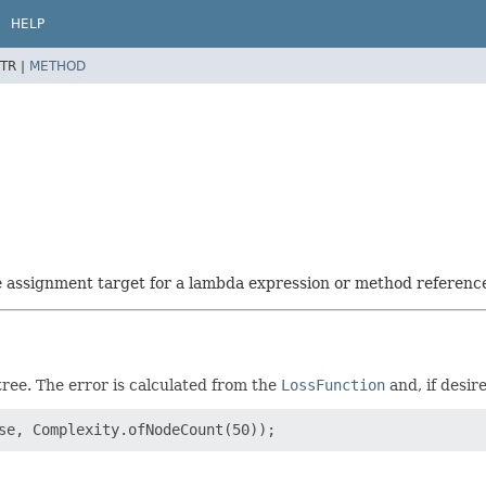
HELP
TR |
METHOD
he assignment target for a lambda expression or method referenc
ree. The error is calculated from the
LossFunction
and, if desi