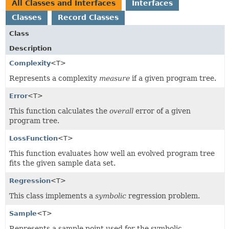
All Classes and Interfaces
Interfaces
Classes
Record Classes
Class
Description
Complexity
<T>
Represents a complexity
measure
if a given program tree.
Error
<T>
This function calculates the
overall
error of a given
program tree.
LossFunction
<T>
This function evaluates how well an evolved program tree
fits the given sample data set.
Regression
<T>
This class implements a
symbolic
regression problem.
Sample
<T>
Represents a sample point used for the symbolic