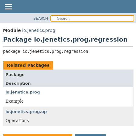
SEARCH
OVERVIEW
PACKAGE:
DESCRIPTION
MODULE
Module
io.jenetics.prog
RELATED PACKAGES
PACKAGE
Package io.jenetics.prog.regression
CLASSES AND INTERFACES
CLASS
package 
io.jenetics.prog.regression
TREE
DEPRECATED
Related Packages
INDEX
Package
HELP
Description
io.jenetics.prog
Example
io.jenetics.prog.op
Operations