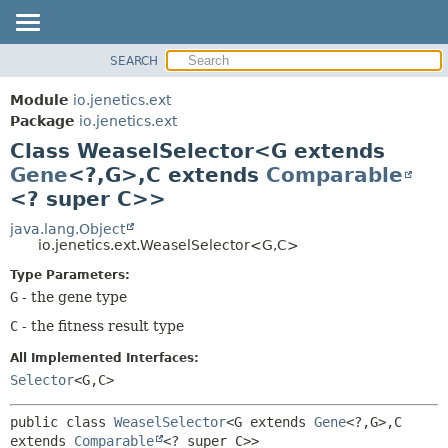
SEARCH
OVERVIEW
SUMMARY:
NESTED
MODULE
Module
io.jenetics.ext
FIELD
PACKAGE
Package
io.jenetics.ext
CONSTR
Class WeaselSelector<G extends
CLASS
METHOD
Gene
<?,
G>,
C extends
Comparable
TREE
<? super C>>
DEPRECATED
DETAIL:
java.lang.Object
INDEX
FIELD
io.jenetics.ext.WeaselSelector<G,
C>
HELP
CONSTR
Type Parameters:
METHOD
G
- the gene type
C
- the fitness result type
All Implemented Interfaces:
Selector
<G,
C>
public class 
WeaselSelector
<G extends 
Gene
<?,
G>,
C 
extends 
Comparable
<? super C>>