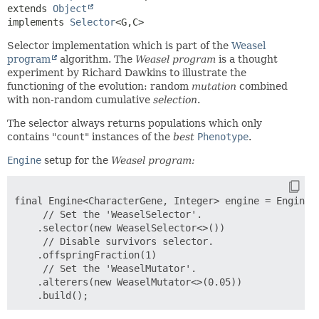
extends 
Object
implements 
Selector
<G,
C>
Selector implementation which is part of the
Weasel
program
algorithm. The
Weasel program
is a thought
experiment by Richard Dawkins to illustrate the
functioning of the evolution: random
mutation
combined
with non-random cumulative
selection
.
The selector always returns populations which only
contains "
count
" instances of the
best
Phenotype
.
Engine
setup for the
Weasel program:
final Engine<CharacterGene, Integer> engine = Engine.b
     // Set the 'WeaselSelector'.

    .selector(new WeaselSelector<>())

     // Disable survivors selector.

    .offspringFraction(1)

     // Set the 'WeaselMutator'.

    .alterers(new WeaselMutator<>(0.05))
