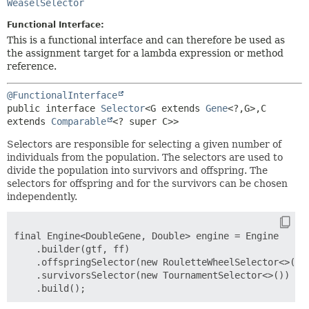
WeaselSelector
Functional Interface:
This is a functional interface and can therefore be used as
the assignment target for a lambda expression or method
reference.
@FunctionalInterface
public interface 
Selector
<G extends 
Gene
<?,
G>,
C 
extends 
Comparable
<? super C>>
Selectors are responsible for selecting a given number of
individuals from the population. The selectors are used to
divide the population into survivors and offspring. The
selectors for offspring and for the survivors can be chosen
independently.
final Engine<DoubleGene, Double> engine = Engine

    .builder(gtf, ff)

    .offspringSelector(new RouletteWheelSelector<>())

    .survivorsSelector(new TournamentSelector<>())
