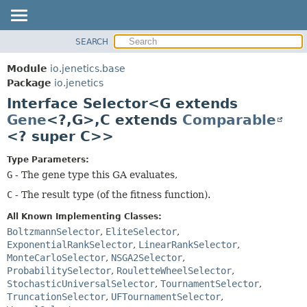
SEARCH
OVERVIEW
SUMMARY:
NESTED
MODULE
Module
io.jenetics.base
FIELD
PACKAGE
Package
io.jenetics
CONSTR
Interface Selector<G extends
CLASS
METHOD
Gene
<?,
G>,
C extends
Comparable
TREE
<? super C>>
DEPRECATED
DETAIL:
INDEX
FIELD
Type Parameters:
G
- The gene type this GA evaluates,
HELP
CONSTR
C
- The result type (of the fitness function).
METHOD
All Known Implementing Classes:
BoltzmannSelector
,
EliteSelector
,
ExponentialRankSelector
,
LinearRankSelector
,
MonteCarloSelector
,
NSGA2Selector
,
ProbabilitySelector
,
RouletteWheelSelector
,
StochasticUniversalSelector
,
TournamentSelector
,
TruncationSelector
,
UFTournamentSelector
,