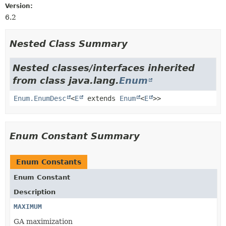
Version:
6.2
Nested Class Summary
Nested classes/interfaces inherited
from class java.lang.
Enum
Enum.EnumDesc
<
E
extends
Enum
<
E
>>
Enum Constant Summary
Enum Constants
Enum Constant
Description
MAXIMUM
GA maximization