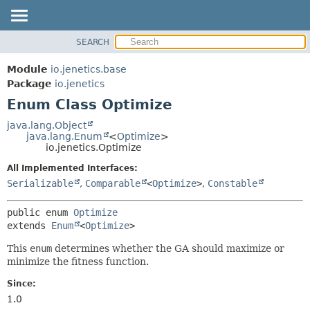
SEARCH
OVERVIEW
SUMMARY:
NESTED
MODULE
Module
io.jenetics.base
ENUM CONSTANTS
PACKAGE
Package
io.jenetics
FIELD
Enum Class Optimize
CLASS
METHOD
TREE
java.lang.Object
java.lang.Enum
<
Optimize
>
DEPRECATED
DETAIL:
io.jenetics.Optimize
INDEX
ENUM CONSTANTS
All Implemented Interfaces:
HELP
FIELD
Serializable
,
Comparable
<
Optimize
>
,
Constable
METHOD
public enum 
Optimize
extends 
Enum
<
Optimize
>
This
enum
determines whether the GA should maximize or
minimize the fitness function.
Since:
1.0