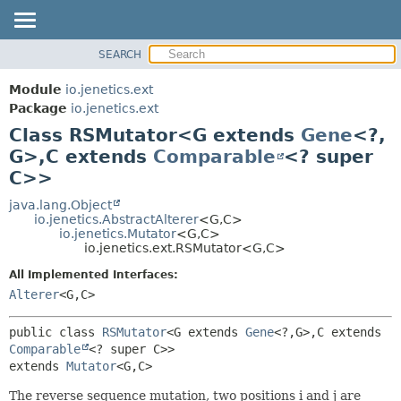
SEARCH
OVERVIEW
SUMMARY:
NESTED
MODULE
Module
io.jenetics.ext
FIELD
PACKAGE
Package
io.jenetics.ext
CONSTR
Class RSMutator<G extends
Gene
<?,
CLASS
METHOD
G>,
C extends
Comparable
<? super
TREE
C>>
DEPRECATED
DETAIL:
java.lang.Object
INDEX
FIELD
io.jenetics.AbstractAlterer
<G,
C>
HELP
CONSTR
io.jenetics.Mutator
<G,
C>
io.jenetics.ext.RSMutator<G,
C>
METHOD
All Implemented Interfaces:
Alterer
<G,
C>
public class 
RSMutator
<G extends 
Gene
<?,
G>,
C extends 
Comparable
<? super C>>
extends 
Mutator
<G,
C>
The reverse sequence mutation, two positions i and j are