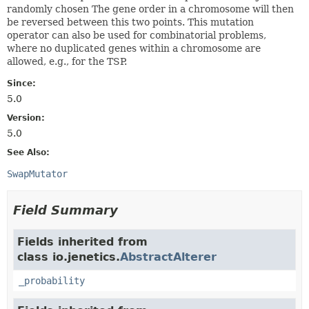
randomly chosen The gene order in a chromosome will then
be reversed between this two points. This mutation
operator can also be used for combinatorial problems,
where no duplicated genes within a chromosome are
allowed, e.g., for the TSP.
Since:
5.0
Version:
5.0
See Also:
SwapMutator
Field Summary
Fields inherited from
class io.jenetics.
AbstractAlterer
_probability