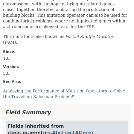
chromosome, with the hope of bringing related genes
closer together, thereby facilitating the production of
building blocks. This mutation operator can also be used for
combinatorial problems, where no duplicated genes within
a chromosome are allowed, e.g., for the TSP.
This mutator is also known as
Partial Shuffle Mutator
(PSM).
Since:
1.0
Version:
5.0
See Also:
Analyzing the Performance of Mutation Operators to Solve
the Travelling Salesman Problem
Field Summary
Fields inherited from
class io.jenetics.
AbstractAlterer