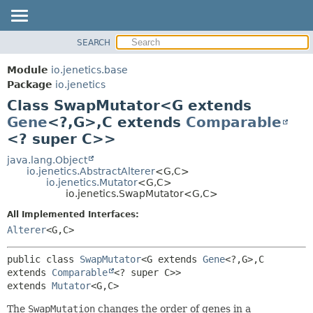
SEARCH
OVERVIEW
SUMMARY:
NESTED
MODULE
Module
io.jenetics.base
FIELD
PACKAGE
Package
io.jenetics
CONSTR
Class SwapMutator<G extends
CLASS
METHOD
Gene
<?,
G>,
C extends
Comparable
TREE
<? super C>>
DEPRECATED
DETAIL:
java.lang.Object
INDEX
FIELD
io.jenetics.AbstractAlterer
<G,
C>
HELP
CONSTR
io.jenetics.Mutator
<G,
C>
io.jenetics.SwapMutator<G,
C>
METHOD
All Implemented Interfaces:
Alterer
<G,
C>
public class 
SwapMutator
<G extends 
Gene
<?,
G>,
C 
extends 
Comparable
<? super C>>
extends 
Mutator
<G,
C>
The
SwapMutation
changes the order of genes in a