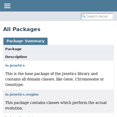
All Packages
Package Summary
Package
Description
io.jenetics
This is the base package of the Jenetics library and
contains all domain classes, like Gene, Chromosome or
Genotype.
io.jenetics.engine
This package contains classes which perform the actual
evolution.