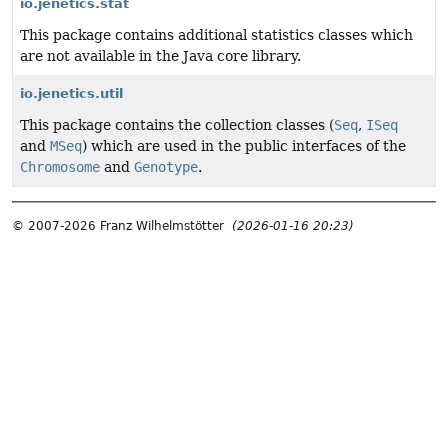
io.jenetics.stat
This package contains additional statistics classes which
are not available in the Java core library.
io.jenetics.util
This package contains the collection classes (
Seq
,
ISeq
and
MSeq
) which are used in the public interfaces of the
Chromosome
and
Genotype
.
© 2007-2026 Franz Wilhelmstötter
(2026-01-16 20:23)